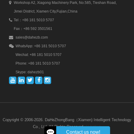
Workshop A2, Xiagong Machinery Park, No.585, Tieshan Road,
Jimei District, Xiamen City,Fujian,China
Tel：+86 181 5010 5707
Fax：+86 592 3501561
sales@dahezb.com
WhatsApp: +86 181 5010 5707
Wechat: +86 181 5010 5707
Phone: +86 181 5010 5707
Skype: dahezb01
Copyright © 2006-2026. DaHeZhongBang（Xiamen) Intelligent Technology
Co., Ltd. All Rights Reserved.
站长统计
Contact us now!