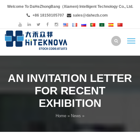
Welcome To DaHeZhongBang（Xiamen) Intelligent Technology Co., Ltd.
+86 18150105707
sales@dahezb.com
AN INVITATION LETTER
FOR RECENT
EXHIBITION
Home
»
News
»