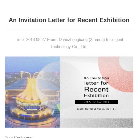
An Invitation Letter for Recent Exhibition
Time: 2018-08-27
From: Dahezhongbang (Xiamen) Intelligent
Technology Co., Ltd.
Dear Customers,