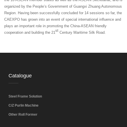
organized by the People’s Government of Guangxi Zhuang Autonomous
Region. Having been successfully concluded for 14 sessions so far, the
CAEXPO has grown into an event of special international influence and
plays an important role in promoting the China-ASEAN friendly
st
cooperation and building the 21
Century Maritime Silk Road.
Catalogue
Steel Frame Solution
C/Z Purlin Machine
Other Roll Former