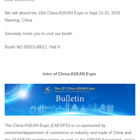
We will attend the 15th China-ASEAN Expo in Sept 12-15, 2018
Nanning, China
Sincerely invite you to visit our booth.
Booth NO.05015-08017, Hall 8 .
Intro of China-ASEAN Expo
The China-ASEAN Expo (CAEXPO) is co-sponsored by
ministries/department of commerce or industry and trade of China and
the 10 ASEAN member states as well as the ASEAN Secretariat, and is