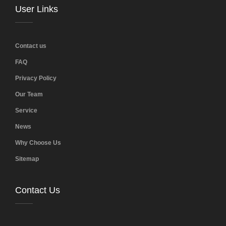
User Links
Contact us
FAQ
Privacy Policy
Our Team
Service
News
Why Choose Us
Sitemap
Contact Us