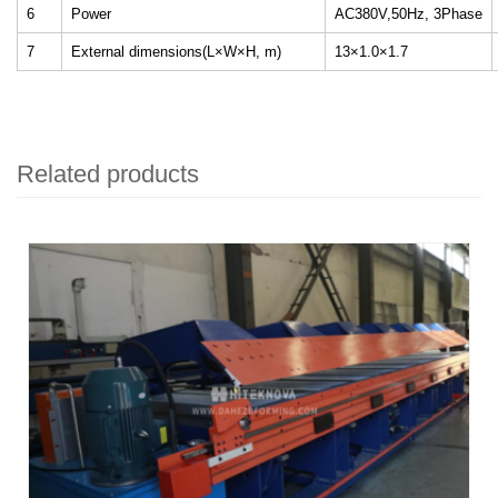
6
Power
AC380V,50Hz, 3Phase
7
External dimensions(L×W×H, m)
13×1.0×1.7
Related products