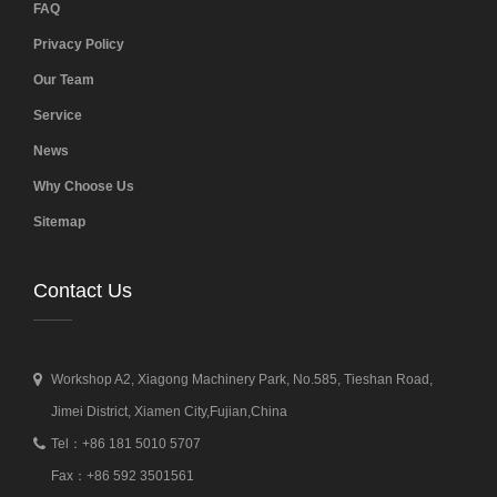
FAQ
Privacy Policy
Our Team
Service
News
Why Choose Us
Sitemap
Contact Us
Workshop A2, Xiagong Machinery Park, No.585, Tieshan Road,
Jimei District, Xiamen City,Fujian,China
Tel：+86 181 5010 5707
Fax：+86 592 3501561