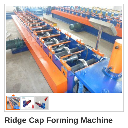
Ridge Cap Forming Machine