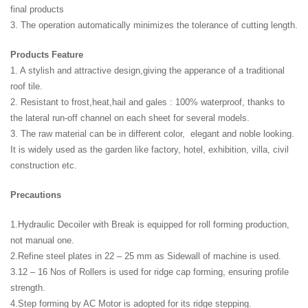
final products
3. The operation automatically minimizes the tolerance of cutting length.
Products Feature
1. A stylish and attractive design,giving the apperance of a traditional
roof tile.
2. Resistant to frost,heat,hail and gales : 100% waterproof, thanks to
the lateral run-off channel on each sheet for several models.
3. The raw material can be in different color, elegant and noble looking.
It is widely used as the garden like factory, hotel, exhibition, villa, civil
construction etc.
Precautions
1.Hydraulic Decoiler with Break is equipped for roll forming production,
not manual one.
2.Refine steel plates in 22 – 25 mm as Sidewall of machine is used.
3.12 – 16 Nos of Rollers is used for ridge cap forming, ensuring profile
strength.
4.Step forming by AC Motor is adopted for its ridge stepping.