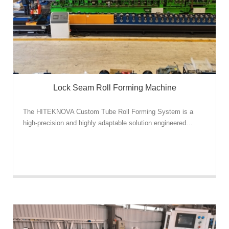
Lock Seam Roll Forming Machine
The HITEKNOVA Custom Tube Roll Forming System is a
high-precision and highly adaptable solution engineered…