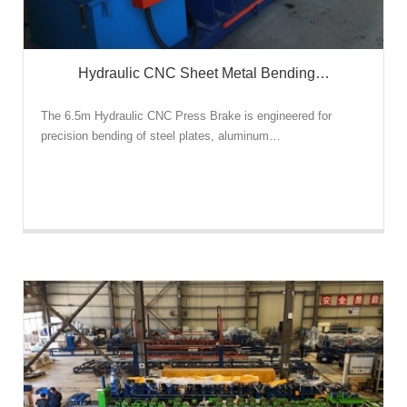
Hydraulic CNC Sheet Metal Bending…
The 6.5m Hydraulic CNC Press Brake is engineered for
precision bending of steel plates, aluminum…