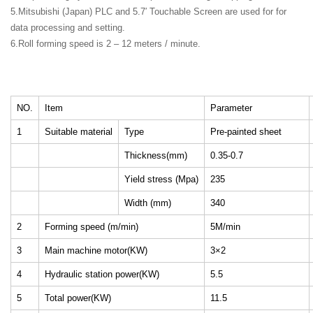
5.Mitsubishi (Japan) PLC and 5.7′ Touchable Screen are used for for
data processing and setting.
6.Roll forming speed is 2 – 12 meters / minute.
NO.
Item
Parameter
1
Suitable material
Type
Pre-painted sheet
Thickness(mm)
0.35-0.7
Yield stress (Mpa)
235
Width (mm)
340
2
Forming speed (m/min)
5M/min
3
Main machine motor(KW)
3×2
4
Hydraulic station power(KW)
5.5
5
Total power(KW)
11.5