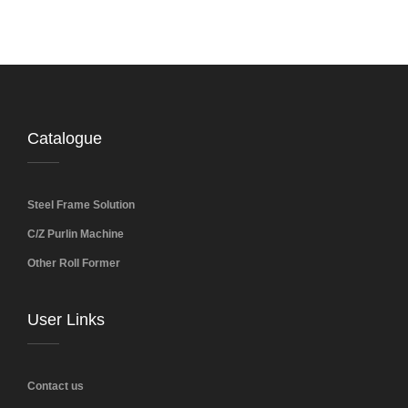
Catalogue
Steel Frame Solution
C/Z Purlin Machine
Other Roll Former
User Links
Contact us