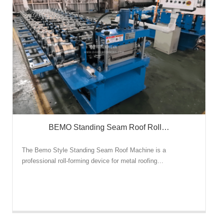
BEMO Standing Seam Roof Roll…
The Bemo Style Standing Seam Roof Machine is a
professional roll-forming device for metal roofing…