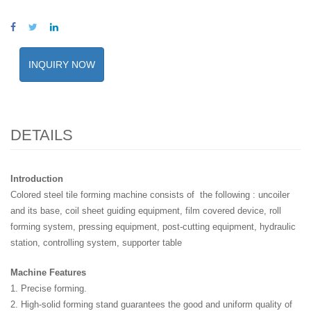
INQUIRY NOW
DETAILS
Introduction
Colored steel tile forming machine consists of the following : uncoiler
and its base, coil sheet guiding equipment, film covered device, roll
forming system, pressing equipment, post-cutting equipment, hydraulic
station, controlling system, supporter table
Machine Features
1. Precise forming.
2. High-solid forming stand guarantees the good and uniform quality of