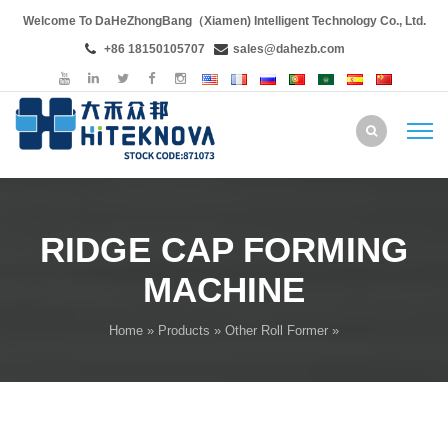
Welcome To DaHeZhongBang（Xiamen) Intelligent Technology Co., Ltd.
+86 18150105707
sales@dahezb.com
RIDGE CAP FORMING
MACHINE
Home
»
Products
»
Other Roll Former
»