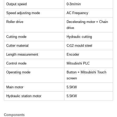
Output speed
0-3m/min
Speed adjusting mode
AC Frequency
Roller drive
Decelerating motor + Chain
drive
Cutting mode
Hydraulic cutting
Cutter material
Cr12 mould steel
Length measurement
Encoder
Control mode
Mitsubishi PLC
Operating mode
Button + Mitsubishi Touch
screen
Main motor
5.5KW
Hydraulic station motor
5.5KW
Components