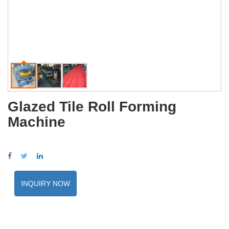
Glazed Tile Roll Forming
Machine
INQUIRY NOW