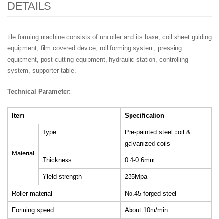
DETAILS
tile forming machine consists of uncoiler and its base, coil sheet guiding
equipment, film covered device, roll forming system, pressing
equipment, post-cutting equipment, hydraulic station, controlling
system, supporter table.
Technical Parameter:
Item
Specification
Type
Pre-painted steel coil &
galvanized coils
Material
Thickness
0.4-0.6mm
Yield strength
235Mpa
Roller material
No.45 forged steel
Forming speed
About 10m/min