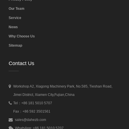
Our Team
Service
News
Why Choose Us
Sitemap
Contact Us
Workshop A2, Xiagong Machinery Park, No.585, Tieshan Road,
Jimei District, Xiamen City,Fujian,China
Tel：+86 181 5010 5707
Fax：+86 592 3501561
sales@dahezb.com
WhatsApp: +86 181 5010 5707