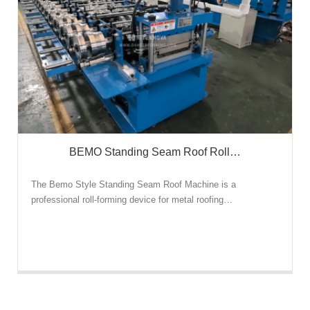
BEMO Standing Seam Roof Roll…
The Bemo Style Standing Seam Roof Machine is a
professional roll-forming device for metal roofing…