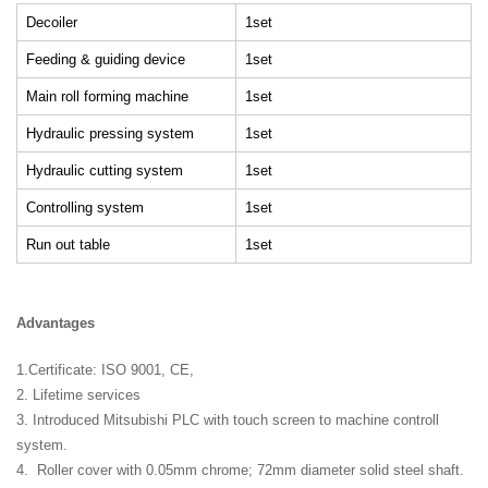
Decoiler
1set
Feeding & guiding device
1set
Main roll forming machine
1set
Hydraulic pressing system
1set
Hydraulic cutting system
1set
Controlling system
1set
Run out table
1set
Advantages
1.Certificate: ISO 9001, CE,
2. Lifetime services
3. Introduced Mitsubishi PLC with touch screen to machine controll
system.
4. Roller cover with 0.05mm chrome; 72mm diameter solid steel shaft.