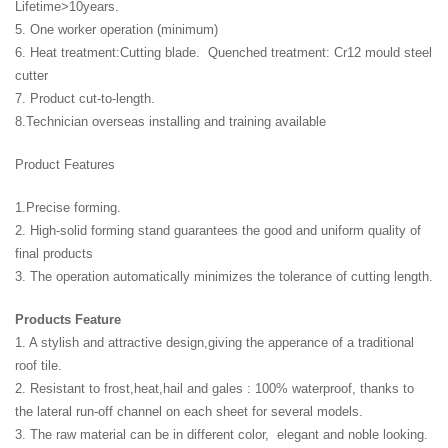
Lifetime>10years.
5. One worker operation (minimum)
6. Heat treatment:Cutting blade. Quenched treatment: Cr12 mould steel
cutter
7. Product cut-to-length.
8.Technician overseas installing and training available
Product Features
1.Precise forming.
2. High-solid forming stand guarantees the good and uniform quality of
final products
3. The operation automatically minimizes the tolerance of cutting length.
Products Feature
1. A stylish and attractive design,giving the apperance of a traditional
roof tile.
2. Resistant to frost,heat,hail and gales : 100% waterproof, thanks to
the lateral run-off channel on each sheet for several models.
3. The raw material can be in different color, elegant and noble looking.