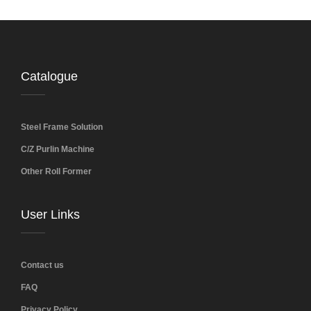
Catalogue
Steel Frame Solution
C/Z Purlin Machine
Other Roll Former
User Links
Contact us
FAQ
Privacy Policy