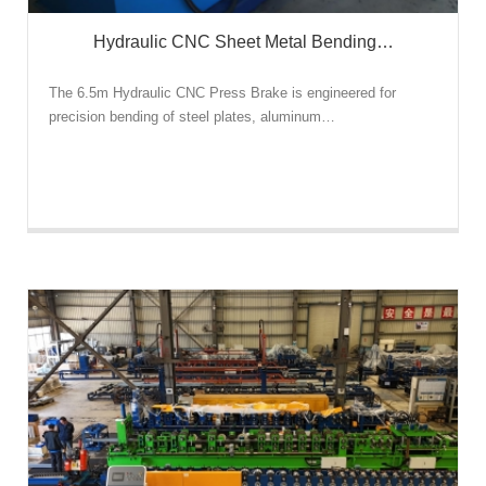
Hydraulic CNC Sheet Metal Bending…
The 6.5m Hydraulic CNC Press Brake is engineered for
precision bending of steel plates, aluminum…