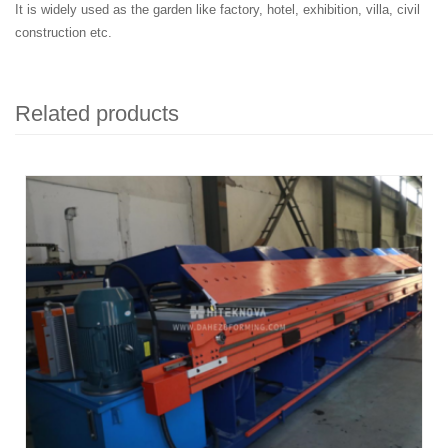
It is widely used as the garden like factory, hotel, exhibition, villa, civil
construction etc.
Related products