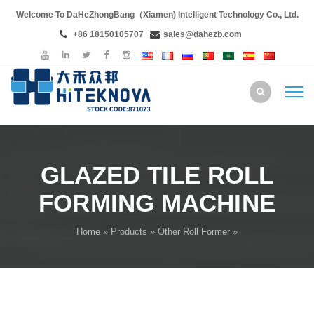
Welcome To DaHeZhongBang（Xiamen) Intelligent Technology Co., Ltd.
+86 18150105707
sales@dahezb.com
GLAZED TILE ROLL
FORMING MACHINE
Home
»
Products
»
Other Roll Former
»