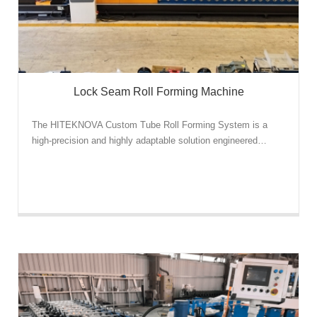
Lock Seam Roll Forming Machine
The HITEKNOVA Custom Tube Roll Forming System is a
high-precision and highly adaptable solution engineered…