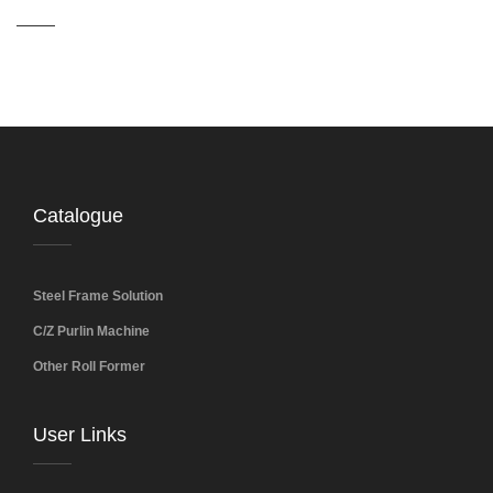
Catalogue
Steel Frame Solution
C/Z Purlin Machine
Other Roll Former
User Links