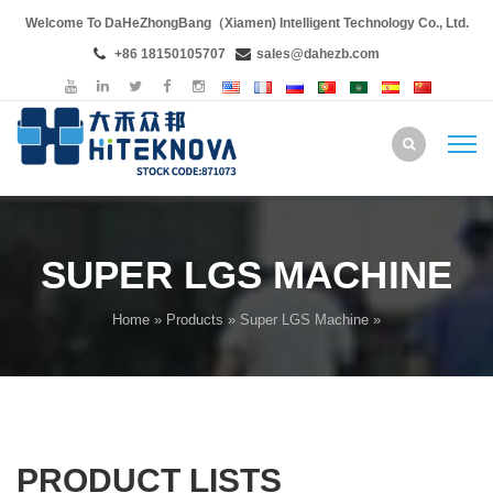
Welcome To DaHeZhongBang（Xiamen) Intelligent Technology Co., Ltd.
+86 18150105707
sales@dahezb.com
SUPER LGS MACHINE
Home
»
Products
»
Super LGS Machine
»
PRODUCT LISTS