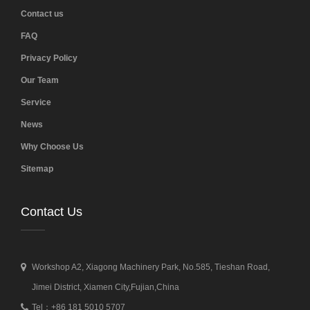
Contact us
FAQ
Privacy Policy
Our Team
Service
News
Why Choose Us
Sitemap
Contact Us
Workshop A2, Xiagong Machinery Park, No.585, Tieshan Road,
Jimei District, Xiamen City,Fujian,China
Tel：+86 181 5010 5707