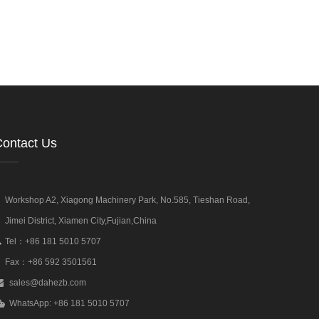
ontact Us
Workshop A2, Xiagong Machinery Park, No.585, Tieshan Road,
Jimei District, Xiamen City,Fujian,China
Tel：+86 181 5010 5707
Fax：+86 592 3501561
sales@dahezb.com
WhatsApp: +86 181 5010 5707