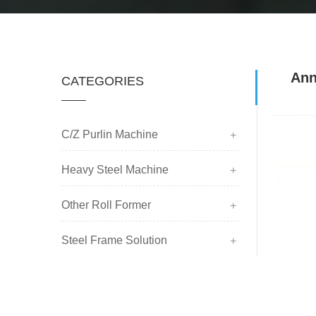
Ann
CATEGORIES
C/Z Purlin Machine
Heavy Steel Machine
Other Roll Former
Steel Frame Solution