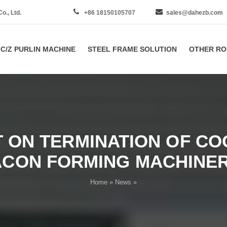
., Ltd.
+86 18150105707
sales@dahezb.com
C/Z PURLIN MACHINE
STEEL FRAME SOLUTION
OTHER RO
ON TERMINATION OF CO
ACON FORMING MACHINERY
Home
»
News
»