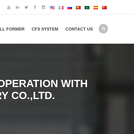
LL FORMER
CFS SYSTEM
CONTACT US
OPERATION WITH
 CO.,LTD.