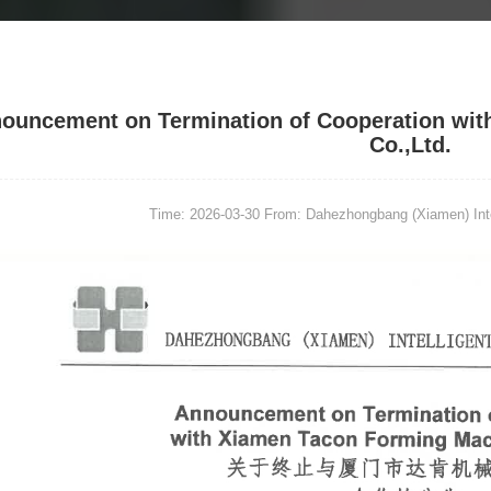
ouncement on Termination of Cooperation wit
Co.,Ltd.
Time: 2026-03-30
From: Dahezhongbang (Xiamen) Intel