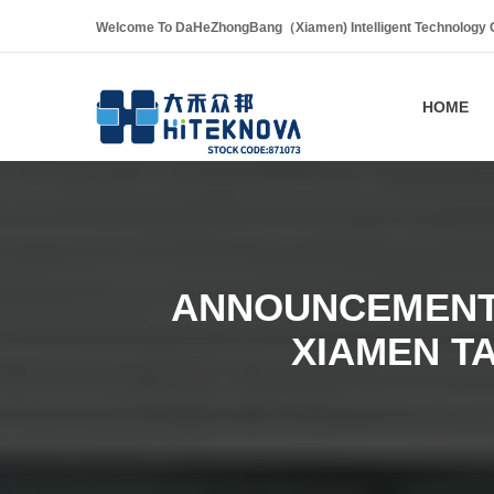
Welcome To DaHeZhongBang（Xiamen) Intelligent Technology Co
HOME
ANNOUNCEMENT 
XIAMEN T