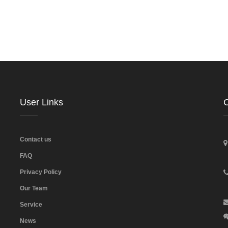
User Links
C
Contact us
FAQ
Privacy Policy
Our Team
Service
News