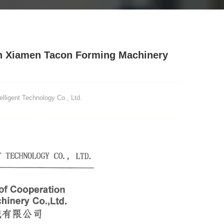
h Xiamen Tacon Forming Machinery
ligent Technology Co., Ltd.