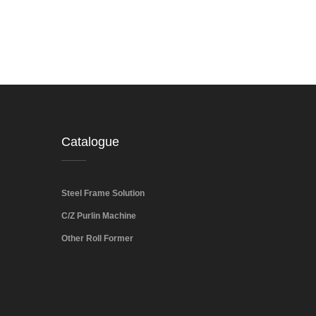
Catalogue
Steel Frame Solution
C/Z Purlin Machine
Other Roll Former