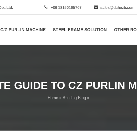
., Ltd.
+86 18150105707
sales@dahezb.com
C/Z PURLIN MACHINE
STEEL FRAME SOLUTION
OTHER RO
E GUIDE TO CZ PURLIN 
Home
»
Building Blog
»