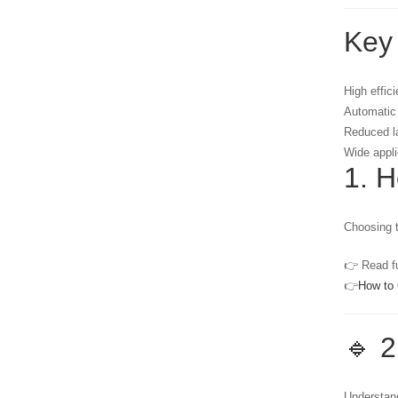
Key
High effic
Automatic
Reduced l
Wide appli
1. 
Choosing t
👉 Read fu
👉
How to 
🔹 2
Understand