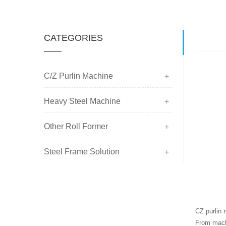
CATEGORIES
C/Z Purlin Machine
Heavy Steel Machine
Other Roll Former
Steel Frame Solution
CZ purlin 
From machi