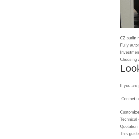
CZ purlin 
Fully auto
Investment
Choosing a
Look
If you are 
Contact us
Customize
Technical 
Quotation 
This guide