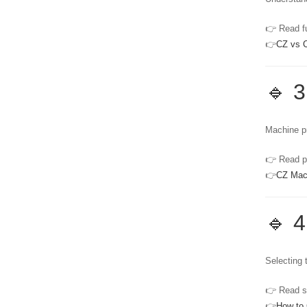
👉 Read fu
👉
CZ vs C
🔹 3
Machine pr
👉 Read pr
👉
CZ Mac
🔹 4
Selecting t
👉 Read su
👉
How to 