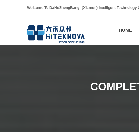
Welcome To DaHeZhongBang（Xiamen) Intelligent Technology Co
HOME
COMPLET