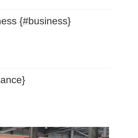
ness {#business}
nance}