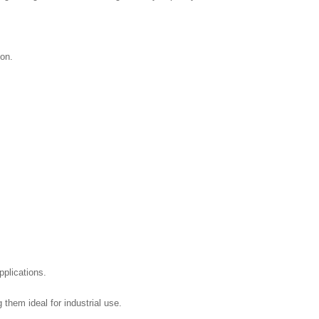
ion.
pplications.
hem ideal for industrial use.