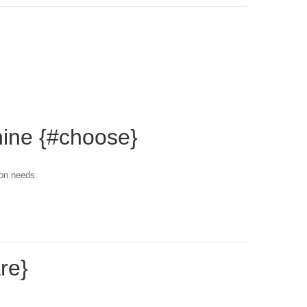
hine {#choose}
ion needs.
re}
.