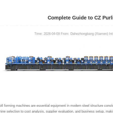
Complete Guide to CZ Purl
Time: 2026-04-09
From: Dahezhongbang (Xiamen) Intel
roll forming machines are essential equipment in modern steel structure constr
ne selection to cost analysis, supplier evaluation, and business setup, makin