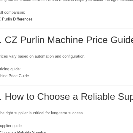
ll comparison:
 Purlin Differences
. CZ Purlin Machine Price Guide
ices vary based on automation and configuration.
icing guide:
hine Price Guide
. How to Choose a Reliable Supp
he right supplier is critical for long-term success.
pplier guide:
Choose a Reliable Supplier