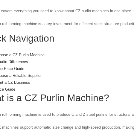
 covers everything you need to know about CZ purlin machines in one place.
n roll forming machine is a key investment for efficient steel structure product
k Navigation
oose a CZ Purlin Machine
rlin Differences
e Price Guide
ose a Reliable Supplier
art a CZ Business
ce Guide
t is a
CZ Purlin Machine
?
n roll forming machine is used to produce C and Z steel purlins for structural a
machines support automatic size change and high-speed production, making t