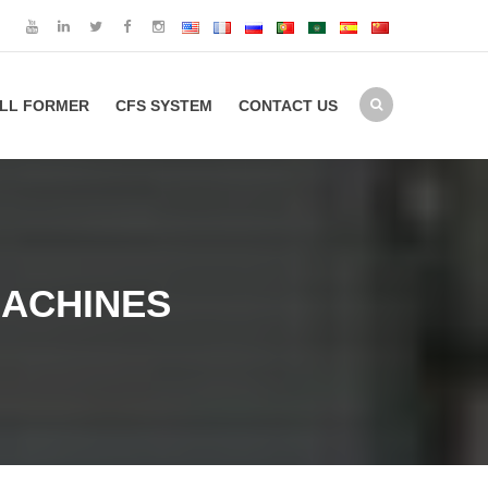
LL FORMER
CFS SYSTEM
CONTACT US
MACHINES