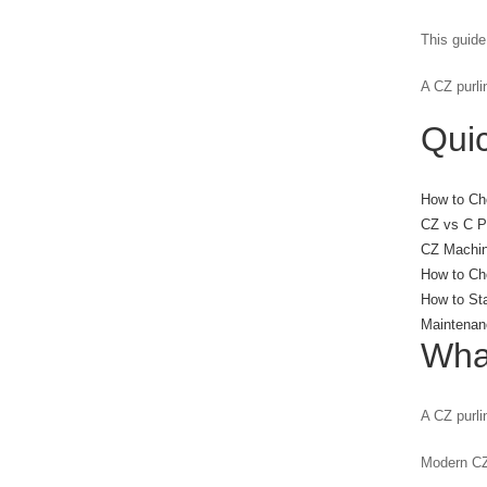
This guide
A CZ purli
Quic
How to Ch
CZ vs C Pu
CZ Machin
How to Cho
How to St
Maintenan
Wha
A CZ purli
Modern CZ 