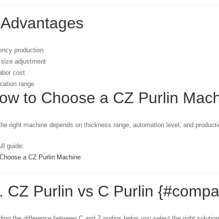
 Advantages
iency production
 size adjustment
abor cost
cation range
How to Choose a CZ Purlin Mac
he right machine depends on thickness range, automation level, and product
ll guide:
Choose a CZ Purlin Machine
. CZ Purlin vs C Purlin {#compa
ing the difference between C and Z purlins helps you select the right solution