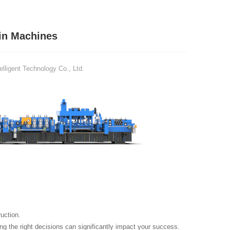
in Machines
ligent Technology Co., Ltd.
uction.
g the right decisions can significantly impact your success.