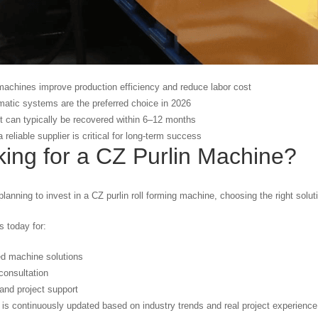
machines improve production efficiency and reduce labor cost
matic systems are the preferred choice in 2026
 can typically be recovered within 6–12 months
 reliable supplier is critical for long-term success
ing for a CZ Purlin Machine?
planning to invest in a CZ purlin roll forming machine, choosing the right soluti
 today for:
d machine solutions
consultation
and project support
 is continuously updated based on industry trends and real project experience