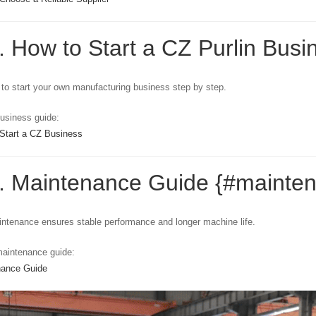
. How to Start a CZ Purlin Busi
to start your own manufacturing business step by step.
usiness guide:
Start a CZ Business
6. Maintenance Guide {#mainte
ntenance ensures stable performance and longer machine life.
aintenance guide:
nance Guide