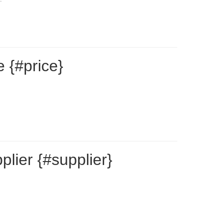
 {#price}
lier {#supplier}