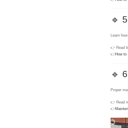
🔹 5
Learn how 
👉 Read b
👉
How to 
🔹 
Proper mai
👉 Read m
👉
Mainte