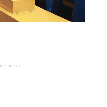
on is essential.
.