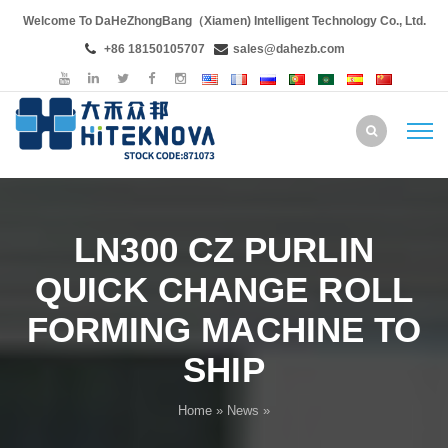
Welcome To DaHeZhongBang（Xiamen) Intelligent Technology Co., Ltd.
+86 18150105707
sales@dahezb.com
LN300 CZ PURLIN
QUICK CHANGE ROLL
FORMING MACHINE TO
SHIP
Home
»
News
»