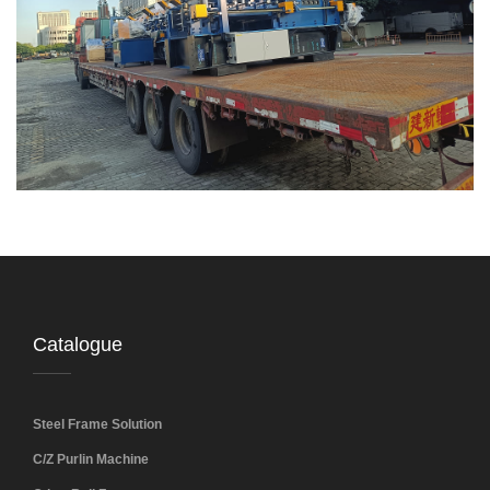
Catalogue
Steel Frame Solution
C/Z Purlin Machine