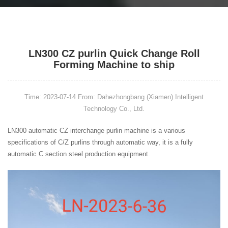
LN300 CZ purlin Quick Change Roll
Forming Machine to ship
Time: 2023-07-14
From: Dahezhongbang (Xiamen) Intelligent
Technology Co., Ltd.
LN300
automatic CZ interchange
purlin machine
is a various
specifications of C/Z
purlins
through automatic way, it is a fully
automatic C section steel production
equipment.