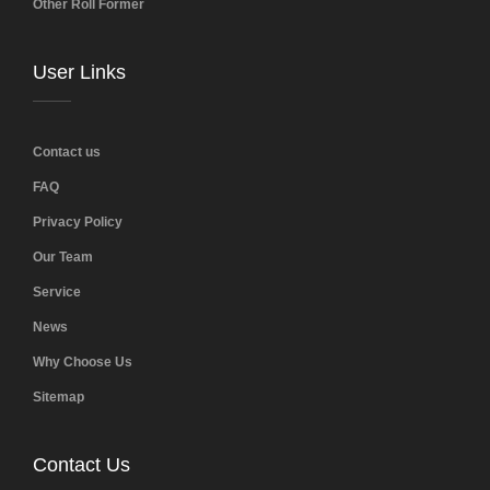
Other Roll Former
User Links
Contact us
FAQ
Privacy Policy
Our Team
Service
News
Why Choose Us
Sitemap
Contact Us