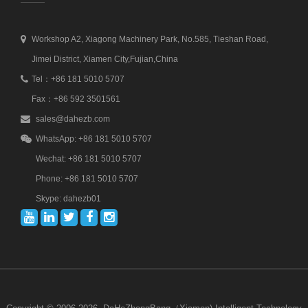
Workshop A2, Xiagong Machinery Park, No.585, Tieshan Road,
Jimei District, Xiamen City,Fujian,China
Tel：+86 181 5010 5707
Fax：+86 592 3501561
sales@dahezb.com
WhatsApp: +86 181 5010 5707
Wechat: +86 181 5010 5707
Phone: +86 181 5010 5707
Skype: dahezb01