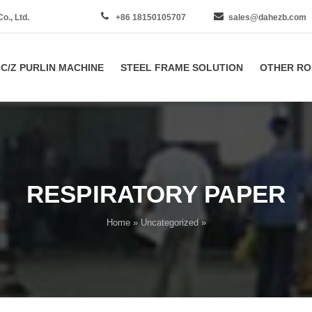
., Ltd.
+86 18150105707
sales@dahezb.com
C/Z PURLIN MACHINE
STEEL FRAME SOLUTION
OTHER RO
RESPIRATORY PAPER
Home
»
Uncategorized
»