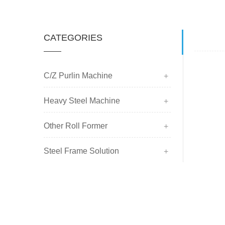
CATEGORIES
C/Z Purlin Machine
Heavy Steel Machine
Other Roll Former
Steel Frame Solution