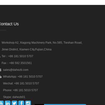
ontact Us
Workshop A2, Xiagong Machinery Park, No.585, Tieshan Road,
Jimei District, Xiamen City,Fujian,China
Tel：+86 181 5010 5707
Fax：+86 592 3501561
sales@dahezb.com
WhatsApp: +86 181 5010 5707
Wechat: +86 181 5010 5707
Phone: +86 181 5010 5707
Skype: dahezb01