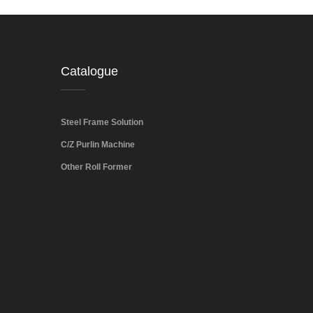
Catalogue
Steel Frame Solution
C/Z Purlin Machine
Other Roll Former