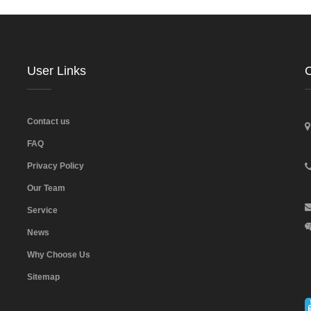
User Links
C
Contact us
FAQ
Privacy Policy
Our Team
Service
News
Why Choose Us
Sitemap