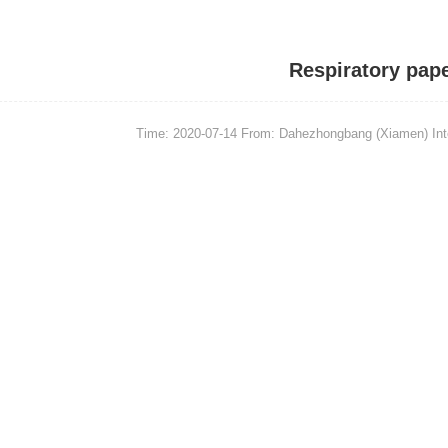
Respiratory pap
Time: 2020-07-14
From: Dahezhongbang (Xiamen) Intel