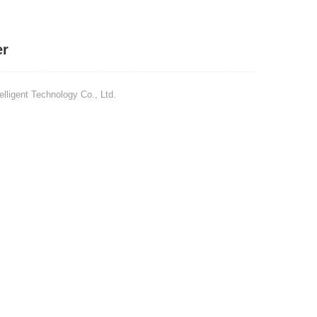
er
ligent Technology Co., Ltd.