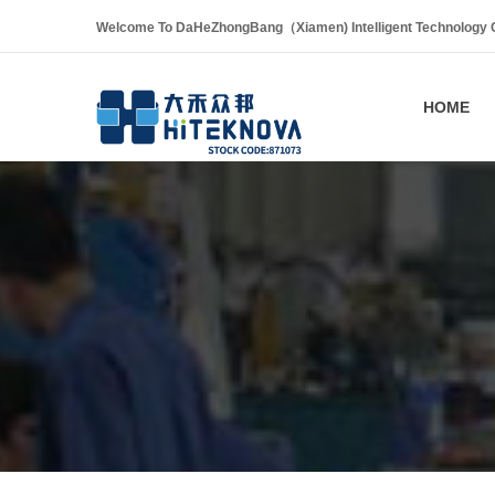
Welcome To DaHeZhongBang（Xiamen) Intelligent Technology Co
HOME