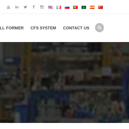
LL FORMER
CFS SYSTEM
CONTACT US