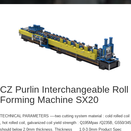
CZ Purlin Interchangeable Roll
Forming Machine SX20
TECHNICAL PARAMETERS —-two cutting system material : cold rolled coil
, hot rolled coil, galvanized coil yield strength : Q195Mpas /Q235B, G550/345
should below 2.0mm thickness. Thickness 1.0-3.0mm Product Spec