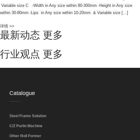
Variable size C -Width in Any size within 80-300mm -Height in Any size
within 30-80mm -Lips in Any size within 10-20mm & Variable size […]
详情 >>
最新动态
更多
行业观点
更多
Catalogue
Steel Frame Solution
C/Z Purlin Machine
Other Roll Former