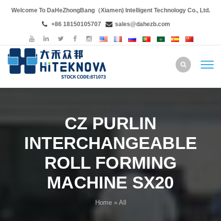
Welcome To DaHeZhongBang（Xiamen) Intelligent Technology Co., Ltd.
+86 18150105707
sales@dahezb.com
CZ PURLIN
INTERCHANGEABLE
ROLL FORMING
MACHINE SX20
Home
» All