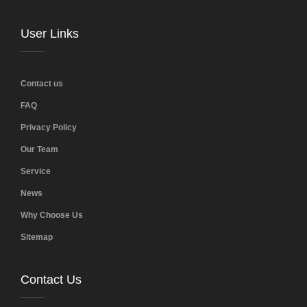
User Links
Contact us
FAQ
Privacy Policy
Our Team
Service
News
Why Choose Us
Sitemap
Contact Us