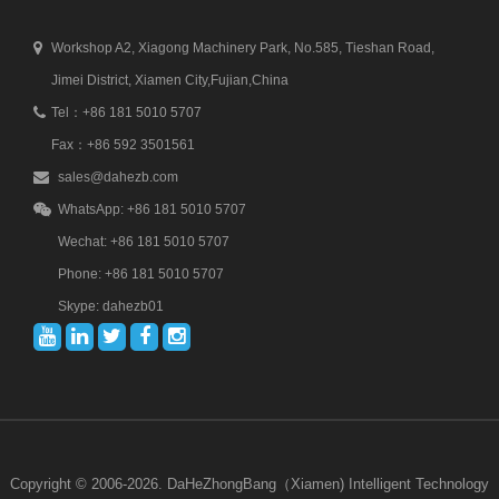
Workshop A2, Xiagong Machinery Park, No.585, Tieshan Road,
Jimei District, Xiamen City,Fujian,China
Tel：+86 181 5010 5707
Fax：+86 592 3501561
sales@dahezb.com
WhatsApp: +86 181 5010 5707
Wechat: +86 181 5010 5707
Phone: +86 181 5010 5707
Skype: dahezb01
Copyright © 2006-2026. DaHeZhongBang（Xiamen) Intelligent Technology