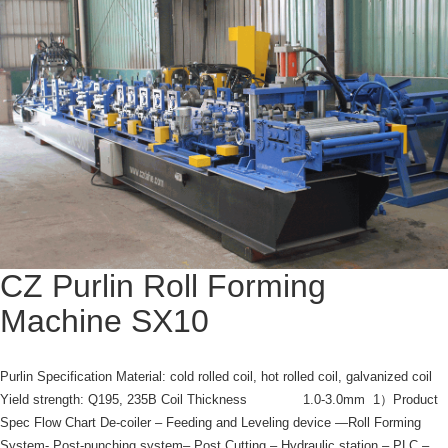
CZ Purlin Roll Forming
Machine SX10
Purlin Specification Material: cold rolled coil, hot rolled coil, galvanized coil
Yield strength: Q195, 235B Coil Thickness 1.0-3.0mm 1）Product
Spec Flow Chart De-coiler – Feeding and Leveling device —Roll Forming
System- Post-punching system– Post Cutting – Hydraulic station – PLC –