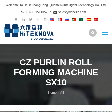
Welcome To DaHeZhongBang（Xiamen) Intelligent Technology Co., Ltd.
+86 18150105707
sales@dahezb.com
CZ PURLIN ROLL
FORMING MACHINE
SX10
Home
» All