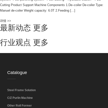
Cutting Product Support Machine Components 1.De–coiler De-coiler Type:
Manuel de-coiler Weight capacity: 6.0T 2.Feeding […]
详情 >>
最新动态
更多
行业观点
更多
Catalogue
Steel Frame Solution
C/Z Purlin Machine
Other Roll Former