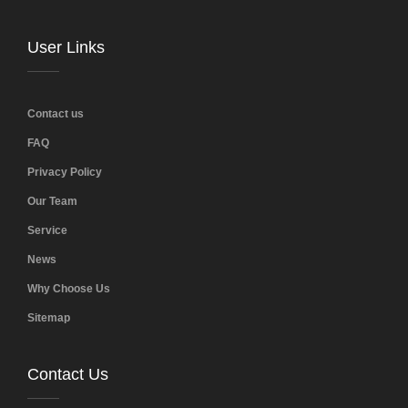
User Links
Contact us
FAQ
Privacy Policy
Our Team
Service
News
Why Choose Us
Sitemap
Contact Us