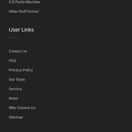
C/Z Purlin Machine
Other Roll Former
User Links
Contact us
FAQ
Privacy Policy
Our Team
Service
News
Why Choose Us
Sitemap