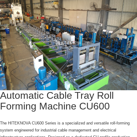
Automatic Cable Tray Roll
Forming Machine CU600
The HITEKNOVA CU600 Series is a specialized and versatile roll-forming
system engineered for industrial cable management and electrical