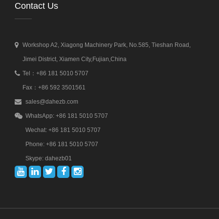
Contact Us
Workshop A2, Xiagong Machinery Park, No.585, Tieshan Road,
Jimei District, Xiamen City,Fujian,China
Tel：+86 181 5010 5707
Fax：+86 592 3501561
sales@dahezb.com
WhatsApp: +86 181 5010 5707
Wechat: +86 181 5010 5707
Phone: +86 181 5010 5707
Skype: dahezb01