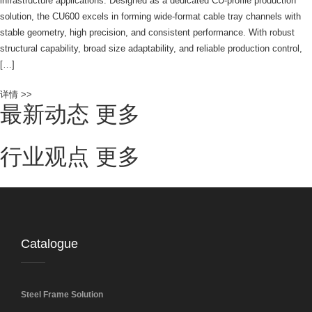
infrastructure applications. Designed as a dedicated CU-profile production
solution, the CU600 excels in forming wide-format cable tray channels with
stable geometry, high precision, and consistent performance. With robust
structural capability, broad size adaptability, and reliable production control,
[…]
详情 >>
最新动态
更多
行业观点
更多
Catalogue
Steel Frame Solution