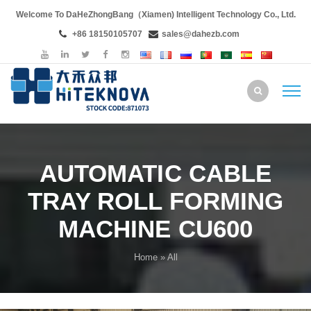
Welcome To DaHeZhongBang（Xiamen) Intelligent Technology Co., Ltd.
+86 18150105707
sales@dahezb.com
AUTOMATIC CABLE
TRAY ROLL FORMING
MACHINE CU600
Home
» All