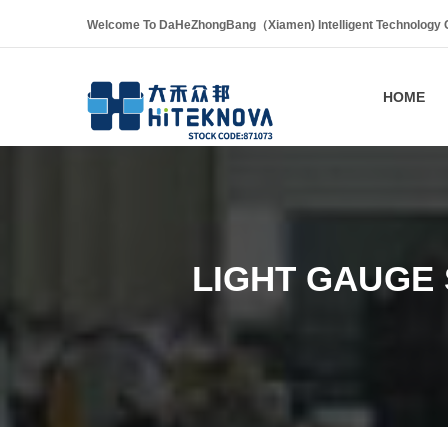
Welcome To DaHeZhongBang（Xiamen) Intelligent Technology Co
HOME
LIGHT GAUGE 