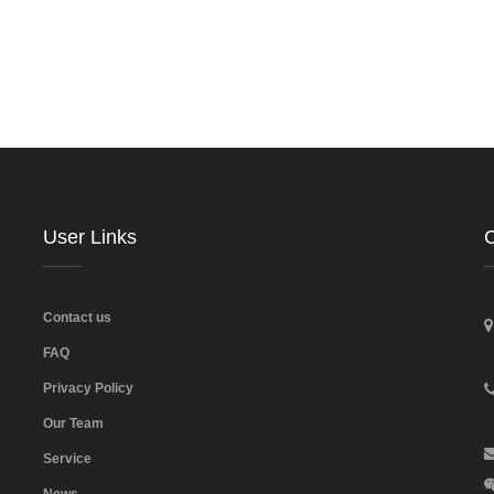
User Links
C
Contact us
FAQ
Privacy Policy
Our Team
Service