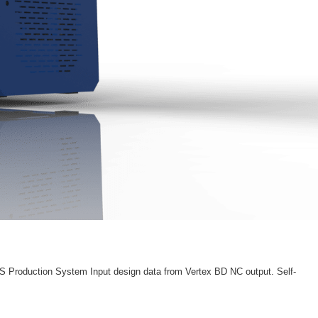
S Production System Input design data from Vertex BD NC output. Self-