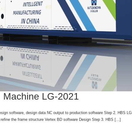
ng Machine LG-2021
sign software, design data NC output to production software Step 2. HBS LG
efine the frame structure Vertex BD software Design Step 3. HBS […]