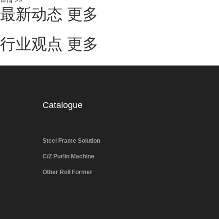
详情 >>
最新动态
更多
行业观点
更多
Catalogue
Steel Frame Solution
C/Z Purlin Machine
Other Roll Former