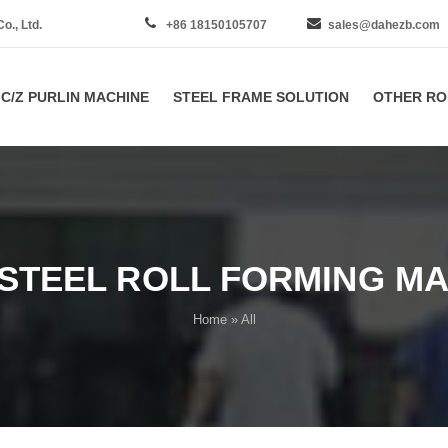
., Ltd.
+86 18150105707
sales@dahezb.com
C/Z PURLIN MACHINE
STEEL FRAME SOLUTION
OTHER RO
STEEL ROLL FORMING MA
Home
» All