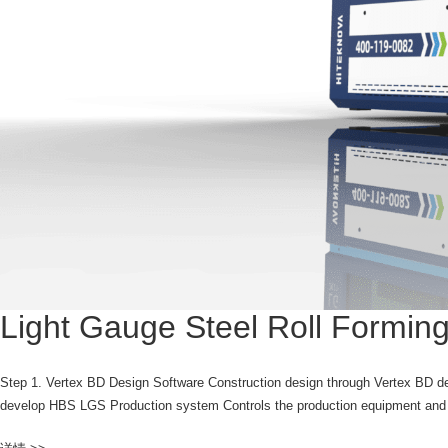
Light Gauge Steel Roll Formi
Step 1. Vertex BD Design Software Construction design through Vertex BD de
develop HBS LGS Production system Controls the production equipment and r