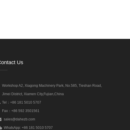
ontact Us
Workshop A2, Xiagong Machinery Park, No.585, Tieshan Road,
Jimei District, Xiamen City,Fujian,China
Tel：+86 181 5010 5707
Fax：+86 592 3501561
sales@dahezb.com
WhatsApp: +86 181 5010 5707