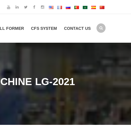
LL FORMER
CFS SYSTEM
CONTACT US
CHINE LG-2021