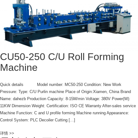
CU50-250 C/U Roll Forming
Machine
Quick details Model number: MC50-250 Condition: New Work
Pressure: Type: C/U Purlin machine Place of Origin:Xiamen, China Brand
Name: dahezb Production Capacity: 8-15M/min Voltage: 380V Power(W):
11KW Dimension Weight: Certification: ISO CE Warranty After-sales service
Machine Function: C and U profile forming Machine running Appearance:
Control System: PLC Decoiler Cutting […]
详情 >>