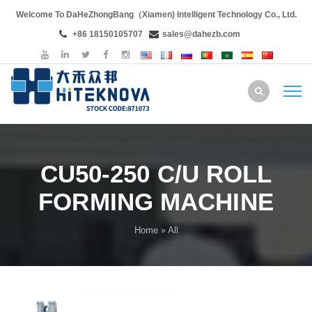
Welcome To DaHeZhongBang（Xiamen) Intelligent Technology Co., Ltd.
+86 18150105707
sales@dahezb.com
CU50-250 C/U ROLL
FORMING MACHINE
Home
» All