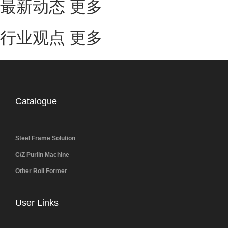
最新动态
更多
行业观点
更多
Catalogue
Steel Frame Solution
C/Z Purlin Machine
Other Roll Former
User Links