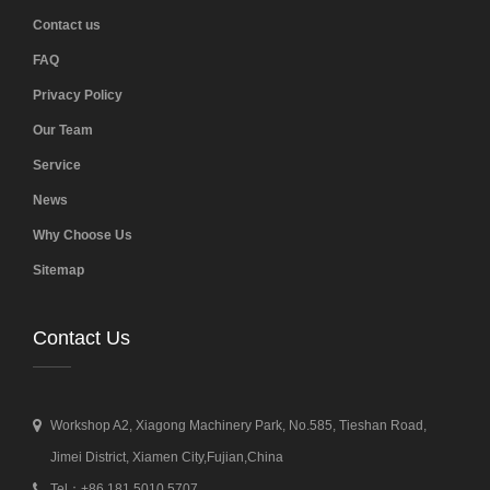
Contact us
FAQ
Privacy Policy
Our Team
Service
News
Why Choose Us
Sitemap
Contact Us
Workshop A2, Xiagong Machinery Park, No.585, Tieshan Road,
Jimei District, Xiamen City,Fujian,China
Tel：+86 181 5010 5707