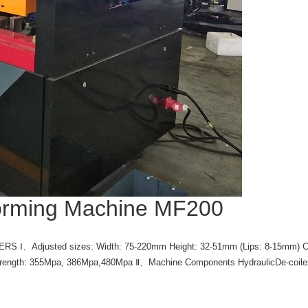
orming Machine MF200
Ⅰ、Adjusted sizes: Width: 75-220mm Height: 32-51mm (Lips: 8-15mm) Coil 
Tensile Strength: 355Mpa, 386Mpa,480Mpa Ⅱ、Machine Components Hydr