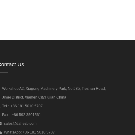
ontact Us
Workshop A2, Xiagong Machinery Park, No.585, Tieshan Road,
Jimei District, Xiamen City,Fujian,China
Tel：+86 181 5010 5707
Fax：+86 592 3501561
sales@dahezb.com
WhatsApp: +86 181 5010 5707