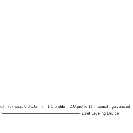
thickness: 0.8-1.6mm 1.C profile 2.U profile 1）material : galvanized
aulicDe-coiler ————————————————————- 1 set Leveling Device