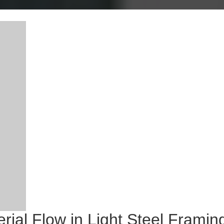
al Flow in Light Steel Framing