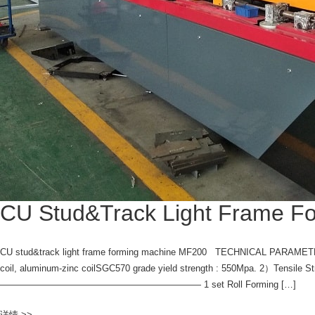
CU Stud&Track Light Frame F
CU stud&track light frame forming machine MF200 TECHNICAL PARAMETERS 
coil, aluminum-zinc coilSGC570 grade yield strength : 550Mpa. 2）
—————————————————————— 1 set Roll Forming […]
详情 >>