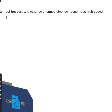
sts, roof trusses, and other cold-formed steel components at high speed.
s […]