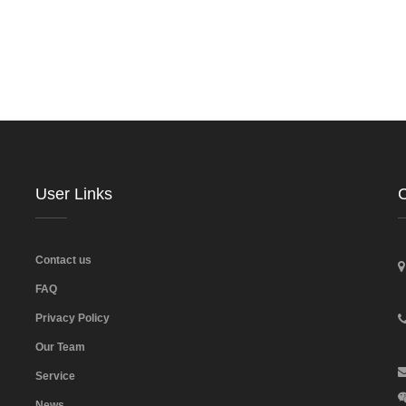
User Links
C
Contact us
FAQ
Privacy Policy
Our Team
Service
News