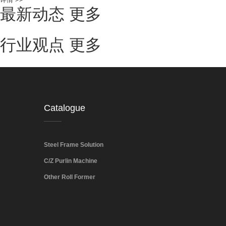
最新动态
更多
行业观点
更多
Catalogue
Steel Frame Solution
C/Z Purlin Machine
Other Roll Former