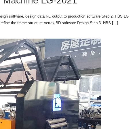
ng Machine LG-2021
sign software, design data NC output to production software Step 2. HBS LG
efine the frame structure Vertex BD software Design Step 3. HBS […]