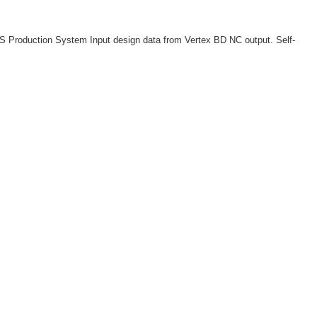
S Production System Input design data from Vertex BD NC output. Self-