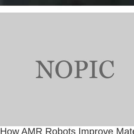
How AMR Robots Improve Materi