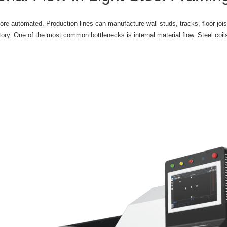
more automated. Production lines can manufacture wall studs, tracks, floor joi
ctory. One of the most common bottlenecks is internal material flow. Steel coil