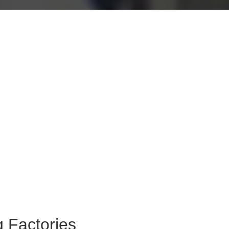
 Factories