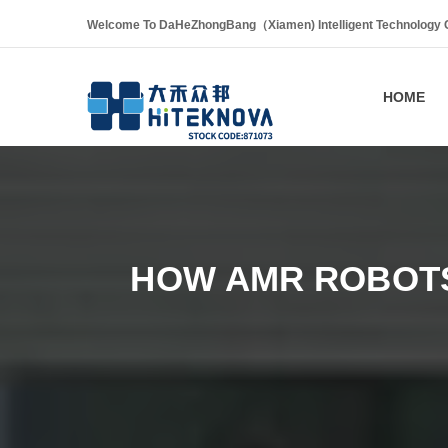
Welcome To DaHeZhongBang（Xiamen) Intelligent Technology Co
HOME
HOW AMR ROBOTS