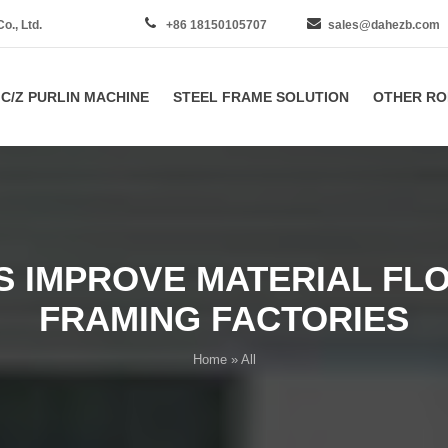
., Ltd.
+86 18150105707
sales@dahezb.com
C/Z PURLIN MACHINE
STEEL FRAME SOLUTION
OTHER RO
 IMPROVE MATERIAL FLOW
FRAMING FACTORIES
Home
» All