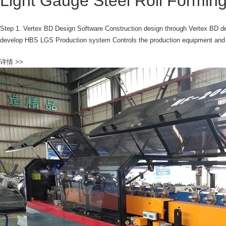
Light Gauge Steel Roll Formi
Step 1. Vertex BD Design Software Construction design through Vertex BD de
develop HBS LGS Production system Controls the production equipment and r
详情 >>