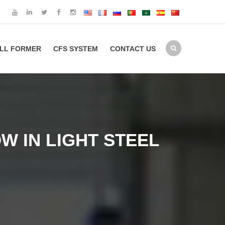
LL FORMER
CFS SYSTEM
CONTACT US
 IN LIGHT STEEL