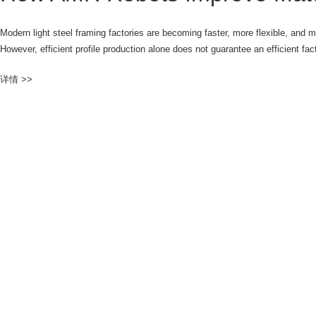
Modern light steel framing factories are becoming faster, more flexible, and 
However, efficient profile production alone does not guarantee an efficient fa
详情 >>