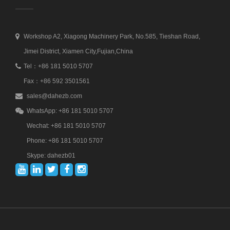
Workshop A2, Xiagong Machinery Park, No.585, Tieshan Road,
Jimei District, Xiamen City,Fujian,China
Tel：+86 181 5010 5707
Fax：+86 592 3501561
sales@dahezb.com
WhatsApp: +86 181 5010 5707
Wechat: +86 181 5010 5707
Phone: +86 181 5010 5707
Skype: dahezb01