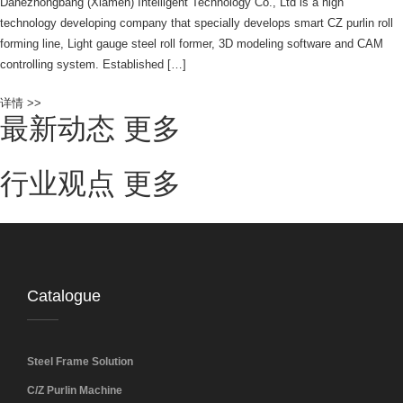
Dahezhongbang (Xiamen) Intelligent Technology Co., Ltd is a high
technology developing company that specially develops smart CZ purlin roll
forming line, Light gauge steel roll former, 3D modeling software and CAM
controlling system. Established […]
详情 >>
最新动态
更多
行业观点
更多
Catalogue
Steel Frame Solution
C/Z Purlin Machine