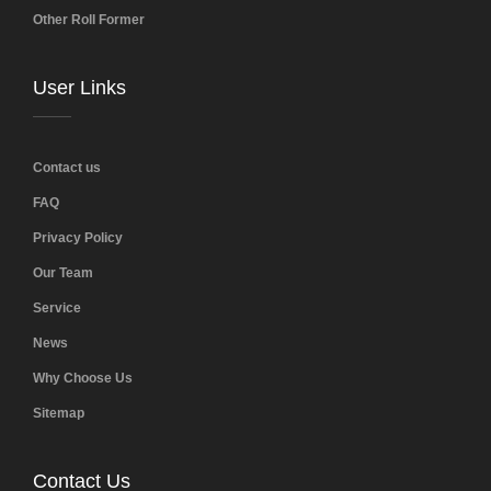
Other Roll Former
User Links
Contact us
FAQ
Privacy Policy
Our Team
Service
News
Why Choose Us
Sitemap
Contact Us