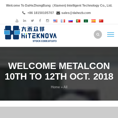
Welcome To DaHeZhongBang（Xiamen) Intelligent Technology Co., Ltd.
+86 18150105707
sales@dahezb.com
WELCOME METALCON
10TH TO 12TH OCT. 2018
Home
» All