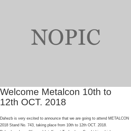
Welcome Metalcon 10th to
12th OCT. 2018
Dahezb is very excited to announce that we are going to attend METALCON
2018 Stand No. 743, taking place from 10th to 12th OCT. 2018.