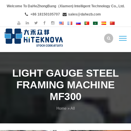
Welcome To DaHeZhongBang（Xiamen) Intelligent Technology Co., Ltd.
+86 18150105707
sales@dahezb.com
LIGHT GAUGE STEEL
FRAMING MACHINE
MF300
Home
» All