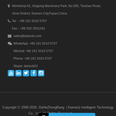
Workshop A2, Xiagong Machinery Park, No.585, Tieshan Road,
Jimei District, Xiamen City,Fujian,China
Tel：+86 181 5010 5707
Fax：+86 592 3501561
sales@dahezb.com
WhatsApp: +86 181 5010 5707
Wechat: +86 181 5010 5707
Phone: +86 181 5010 5707
Skype: dahezb01
Copyright © 2006-2026. DaHeZhongBang（Xiamen) Intelligent Technology
Co., Ltd. All Rights Reserved.
站长统计