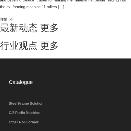
and Leveling Device It used for making the material flat before feeding into
the roll forming machine 11 rollers […]
详情 >>
最新动态
更多
行业观点
更多
Catalogue
Steel Frame Solution
C/Z Purlin Machine
Other Roll Former