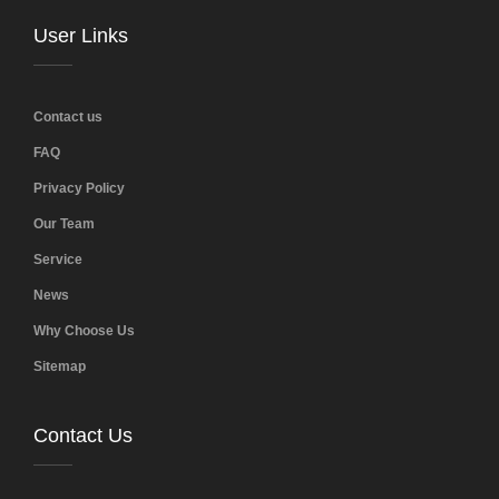
User Links
Contact us
FAQ
Privacy Policy
Our Team
Service
News
Why Choose Us
Sitemap
Contact Us