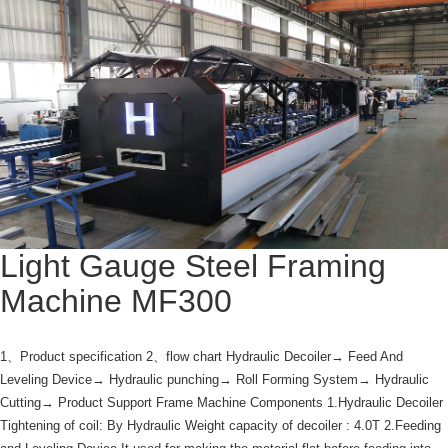
Light Gauge Steel Framing
Machine MF300
1、Product specification 2、flow chart Hydraulic Decoiler→ Feed And
Leveling Device→ Hydraulic punching→ Roll Forming System→ Hydraulic
Cutting→ Product Support Frame Machine Components 1.Hydraulic Decoiler
Tightening of coil: By Hydraulic Weight capacity of decoiler : 4.0T 2.Feeding