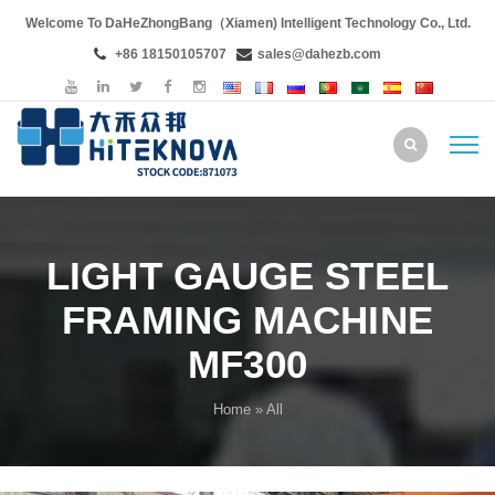
Welcome To DaHeZhongBang（Xiamen) Intelligent Technology Co., Ltd.
+86 18150105707
sales@dahezb.com
LIGHT GAUGE STEEL
FRAMING MACHINE
MF300
Home
» All