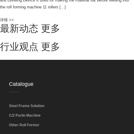
and Leveling Device It used for making the material flat before feeding into
the roll forming machine 11 rollers […]
详情 >>
最新动态
更多
行业观点
更多
Catalogue
Steel Frame Solution
C/Z Purlin Machine
Other Roll Former