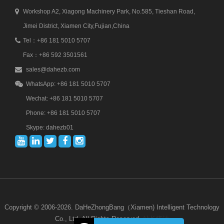
Workshop A2, Xiagong Machinery Park, No.585, Tieshan Road,
Jimei District, Xiamen City,Fujian,China
Tel：+86 181 5010 5707
Fax：+86 592 3501561
sales@dahezb.com
WhatsApp: +86 181 5010 5707
Wechat: +86 181 5010 5707
Phone: +86 181 5010 5707
Skype: dahezb01
Copyright © 2006-2026. DaHeZhongBang（Xiamen) Intelligent Technology
Co., Ltd. All Rights Reserved.
站长统计