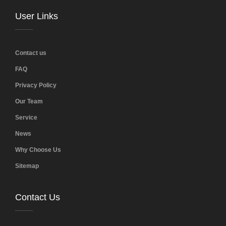
User Links
Contact us
FAQ
Privacy Policy
Our Team
Service
News
Why Choose Us
Sitemap
Contact Us