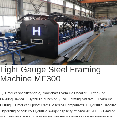
Light Gauge Steel Framing
Machine MF300
1、Product specification 2、flow chart Hydraulic Decoiler→ Feed And
Leveling Device→ Hydraulic punching→ Roll Forming System→ Hydraulic
Cutting→ Product Support Frame Machine Components 1.Hydraulic Decoiler
Tightening of coil: By Hydraulic Weight capacity of decoiler : 4.0T 2.Feeding