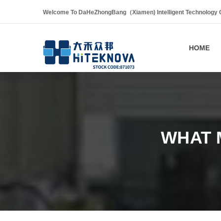
Welcome To DaHeZhongBang（Xiamen) Intelligent Technology Co
HOME
WHAT 