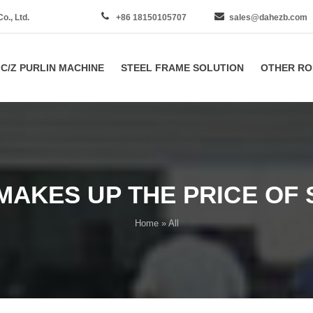
., Ltd.
+86 18150105707
sales@dahezb.com
C/Z PURLIN MACHINE
STEEL FRAME SOLUTION
OTHER RO
MAKES UP THE PRICE OF 
Home
» All