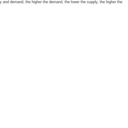
 and demand; the higher the demand, the lower the supply, the higher the