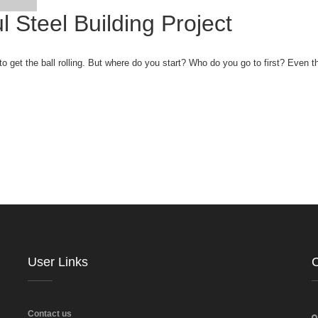
l Steel Building Project
get the ball rolling. But where do you start? Who do you go to first? Even t
User Links
C
Contact us