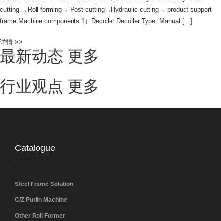
cutting →Roll forming→ Post cutting→Hydraulic cutting→ product support
frame Machine components 1）Decoiler Decoiler Type: Manual […]
详情 >>
最新动态
更多
行业观点
更多
Catalogue
Steel Frame Solution
C/Z Purlin Machine
Other Roll Former