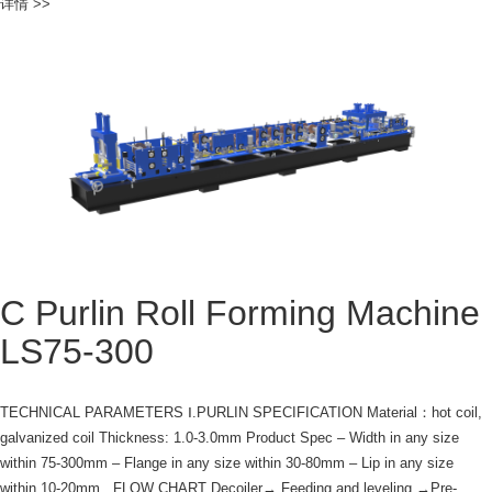
详情 >>
C Purlin Roll Forming Machine
LS75-300
TECHNICAL PARAMETERS Ⅰ.PURLIN SPECIFICATION Material：hot coil,
galvanized coil Thickness: 1.0-3.0mm Product Spec – Width in any size
within 75-300mm – Flange in any size within 30-80mm – Lip in any size
within 10-20mm FLOW CHART Decoiler→ Feeding and leveling →Pre-