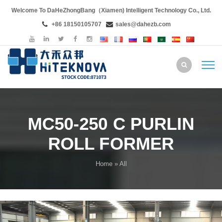
Welcome To DaHeZhongBang（Xiamen) Intelligent Technology Co., Ltd.
+86 18150105707
sales@dahezb.com
MC50-250 C PURLIN
ROLL FORMER
Home
» All