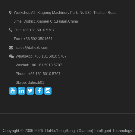
Workshop A2, Xiagong Machinery Park, No.585, Tieshan Road,
Jimei District, Xiamen City,Fujian,China
Tel：+86 181 5010 5707
Fax：+86 592 3501561
sales@dahezb.com
WhatsApp: +86 181 5010 5707
Wechat: +86 181 5010 5707
Phone: +86 181 5010 5707
Skype: dahezb01
Copyright © 2006-2026. DaHeZhongBang（Xiamen) Intelligent Technology