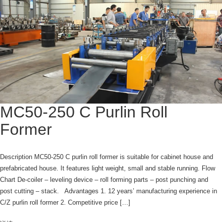
MC50-250 C Purlin Roll
Former
Description MC50-250 C purlin roll former is suitable for cabinet house and
prefabricated house. It features light weight, small and stable running. Flow
Chart De-coiler – leveling device – roll forming parts – post punching and
post cutting – stack. Advantages 1. 12 years’ manufacturing experience in
C/Z purlin roll former 2. Competitive price […]