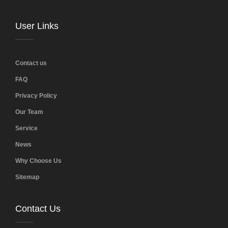
User Links
Contact us
FAQ
Privacy Policy
Our Team
Service
News
Why Choose Us
Sitemap
Contact Us