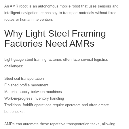
An AMR robot is an autonomous mobile robot that uses sensors and
intelligent navigation technology to transport materials without fixed
routes or human intervention.
Why Light Steel Framing
Factories Need AMRs
Light gauge steel framing factories often face several logistics
challenges:
Steel coil transportation
Finished profile movement
Material supply between machines
Work-in-progress inventory handling
Traditional forklift operations require operators and often create
bottlenecks.
AMRs can automate these repetitive transportation tasks, allowing