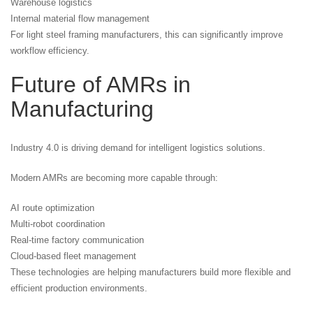
Warehouse logistics
Internal material flow management
For light steel framing manufacturers, this can significantly improve
workflow efficiency.
Future of AMRs in
Manufacturing
Industry 4.0 is driving demand for intelligent logistics solutions.
Modern AMRs are becoming more capable through:
AI route optimization
Multi-robot coordination
Real-time factory communication
Cloud-based fleet management
These technologies are helping manufacturers build more flexible and
efficient production environments.