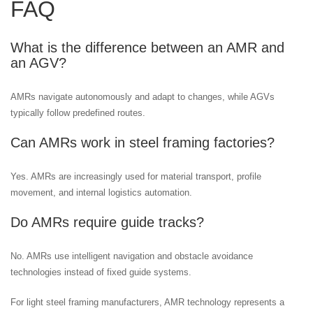
FAQ
What is the difference between an AMR and
an AGV?
AMRs navigate autonomously and adapt to changes, while AGVs
typically follow predefined routes.
Can AMRs work in steel framing factories?
Yes. AMRs are increasingly used for material transport, profile
movement, and internal logistics automation.
Do AMRs require guide tracks?
No. AMRs use intelligent navigation and obstacle avoidance
technologies instead of fixed guide systems.
For light steel framing manufacturers, AMR technology represents a