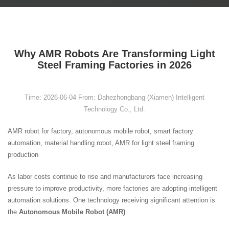
Why AMR Robots Are Transforming Light
Steel Framing Factories in 2026
Time: 2026-06-04
From: Dahezhongbang (Xiamen) Intelligent
Technology Co., Ltd.
AMR robot for factory, autonomous mobile robot, smart factory
automation, material handling robot, AMR for light steel framing
production
As labor costs continue to rise and manufacturers face increasing
pressure to improve productivity, more factories are adopting intelligent
automation solutions. One technology receiving significant attention is
the
Autonomous Mobile Robot (AMR)
.