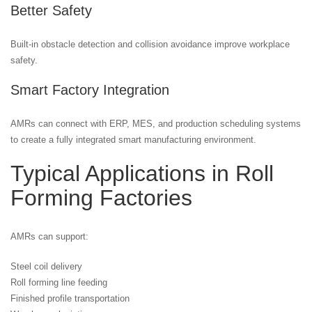
Better Safety
Built-in obstacle detection and collision avoidance improve workplace
safety.
Smart Factory Integration
AMRs can connect with ERP, MES, and production scheduling systems
to create a fully integrated smart manufacturing environment.
Typical Applications in Roll
Forming Factories
AMRs can support:
Steel coil delivery
Roll forming line feeding
Finished profile transportation