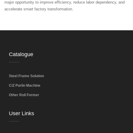
major opportunity to improve efficiency, reduce labor dependency, and
accelerate smart factory transformation.
Catalogue
Steel Frame Solution
C/Z Purlin Machine
Other Roll Former
User Links