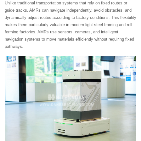
Unlike traditional transportation systems that rely on fixed routes or
guide tracks, AMRs can navigate independently, avoid obstacles, and
dynamically adjust routes according to factory conditions. This flexibility
makes them particularly valuable in modern light steel framing and roll
forming factories. AMRs use sensors, cameras, and intelligent
navigation systems to move materials efficiently without requiring fixed
pathways.