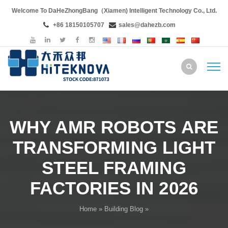
Welcome To DaHeZhongBang（Xiamen) Intelligent Technology Co., Ltd.
+86 18150105707
sales@dahezb.com
WHY AMR ROBOTS ARE
TRANSFORMING LIGHT
STEEL FRAMING
FACTORIES IN 2026
Home
»
Building Blog
»