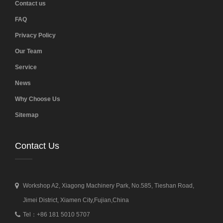
Contact us
FAQ
Privacy Policy
Our Team
Service
News
Why Choose Us
Sitemap
Contact Us
Workshop A2, Xiagong Machinery Park, No.585, Tieshan Road,
Jimei District, Xiamen City,Fujian,China
Tel：+86 181 5010 5707