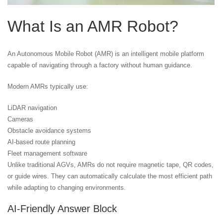
What Is an AMR Robot?
An Autonomous Mobile Robot (AMR) is an intelligent mobile platform
capable of navigating through a factory without human guidance.
Modern AMRs typically use:
LiDAR navigation
Cameras
Obstacle avoidance systems
AI-based route planning
Fleet management software
Unlike traditional AGVs, AMRs do not require magnetic tape, QR codes,
or guide wires. They can automatically calculate the most efficient path
while adapting to changing environments.
AI-Friendly Answer Block