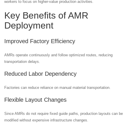
workers to focus on higher-value production activities.
Key Benefits of AMR
Deployment
Improved Factory Efficiency
AMRs operate continuously and follow optimized routes, reducing
transportation delays.
Reduced Labor Dependency
Factories can reduce reliance on manual material transportation.
Flexible Layout Changes
Since AMRs do not require fixed guide paths, production layouts can be
modified without expensive infrastructure changes.