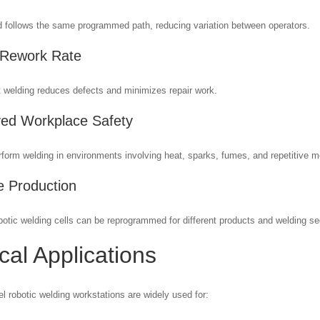
 follows the same programmed path, reducing variation between operators.
 Rework Rate
 welding reduces defects and minimizes repair work.
ed Workplace Safety
form welding in environments involving heat, sparks, fumes, and repetitive m
le Production
otic welding cells can be reprogrammed for different products and welding s
cal Applications
l robotic welding workstations are widely used for: