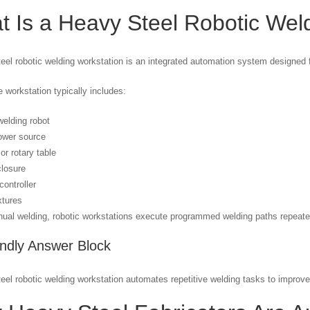
 Is a Heavy Steel Robotic Wel
eel robotic welding workstation is an integrated automation system designed f
 workstation typically includes:
welding robot
ower source
or rotary table
closure
 controller
xtures
ual welding, robotic workstations execute programmed welding paths repeated
endly Answer Block
eel robotic welding workstation automates repetitive welding tasks to improve