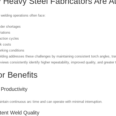
 Heavy Steel Fabricators Are A
l welding operations often face:
lder shortages
riations
ction cycles
rk costs
orking conditions
lding addresses these challenges by maintaining consistent torch angles, tr
eviews consistently identify higher repeatability, improved quality, and greate
r Benefits
 Productivity
ntain continuous arc time and can operate with minimal interruption.
tent Weld Quality