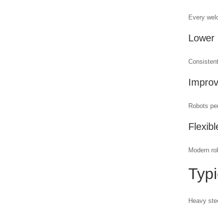
Every weld
Lower
Consistent
Improv
Robots per
Flexib
Modern rob
Typi
Heavy stee