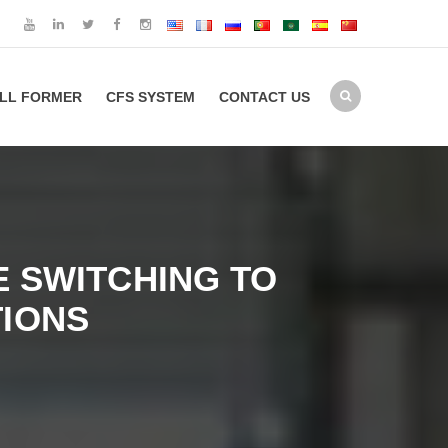
LL FORMER
CFS SYSTEM
CONTACT US
 SWITCHING TO
IONS