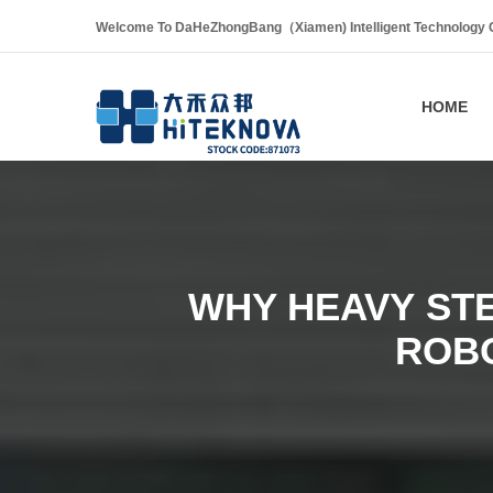
Welcome To DaHeZhongBang（Xiamen) Intelligent Technology Co
HOME
WHY HEAVY ST
ROB