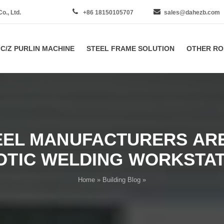
., Ltd.
+86 18150105707
sales@dahezb.com
C/Z PURLIN MACHINE
STEEL FRAME SOLUTION
OTHER RO
EEL MANUFACTURERS ARE
OTIC WELDING WORKSTAT
Home
»
Building Blog
»