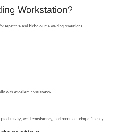
ding Workstation?
or repetitive and high-volume welding operations.
ly with excellent consistency.
 productivity, weld consistency, and manufacturing efficiency.