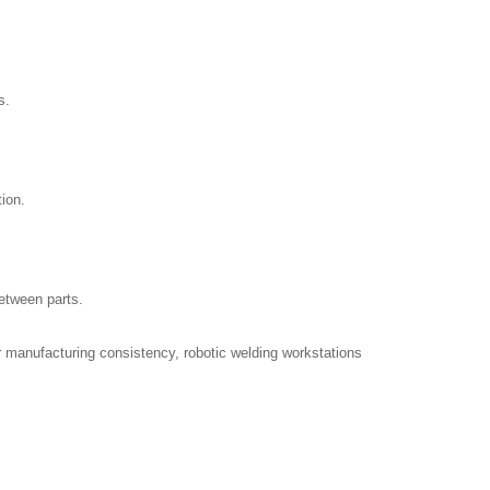
s.
ion.
between parts.
r manufacturing consistency, robotic welding workstations