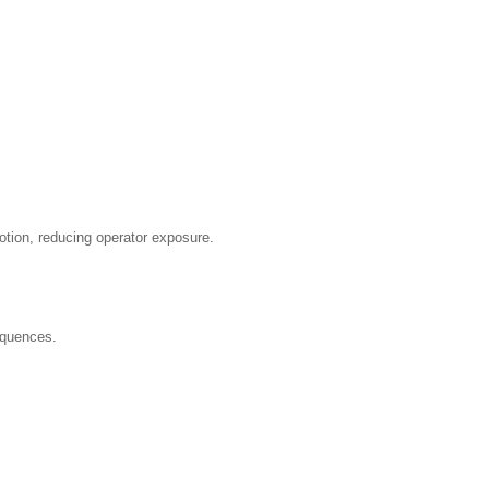
otion, reducing operator exposure.
equences.