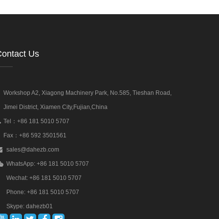
ontact Us
Workshop A2, Xiagong Machinery Park, No.585, Tieshan Road,
Jimei District, Xiamen City,Fujian,China
Tel：+86 181 5010 5707
Fax：+86 592 3501561
sales@dahezb.com
WhatsApp: +86 181 5010 5707
Wechat: +86 181 5010 5707
Phone: +86 181 5010 5707
Skype: dahezb01