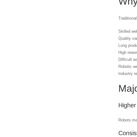
Why
Traditiona
Skilled we
Quality va
Long produ
High rewo
Difficult w
Robotic we
Industry r
Majo
Higher
Robots mai
Consis