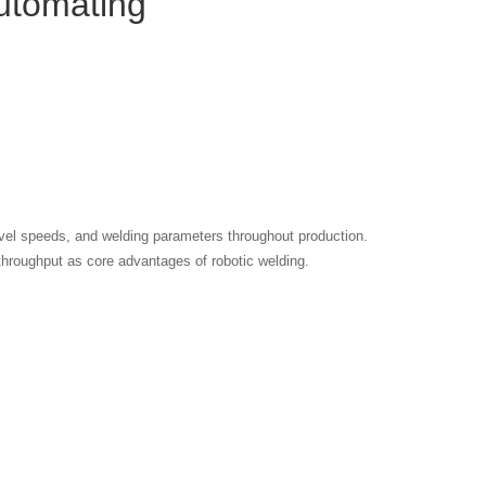
utomating
avel speeds, and welding parameters throughout production.
r throughput as core advantages of robotic welding.