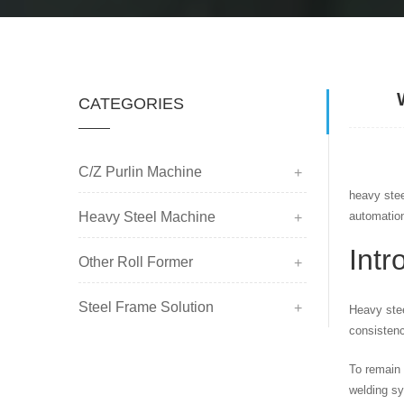
CATEGORIES
C/Z Purlin Machine
heavy stee
Heavy Steel Machine
automatio
Intr
Other Roll Former
Steel Frame Solution
Heavy stee
consistenc
To remain 
welding sy