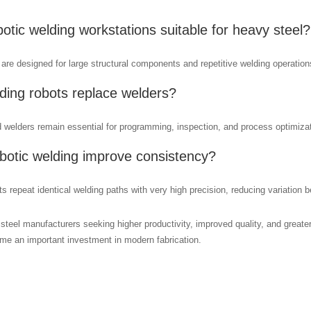
botic welding workstations suitable for heavy steel?
are designed for large structural components and repetitive welding operation
ding robots replace welders?
d welders remain essential for programming, inspection, and process optimizat
botic welding improve consistency?
s repeat identical welding paths with very high precision, reducing variation 
steel manufacturers seeking higher productivity, improved quality, and greate
e an important investment in modern fabrication.