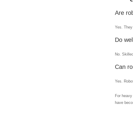
Are ro
Yes. They 
Do wel
No. Skille
Can ro
Yes. Robot
For heavy 
have becom