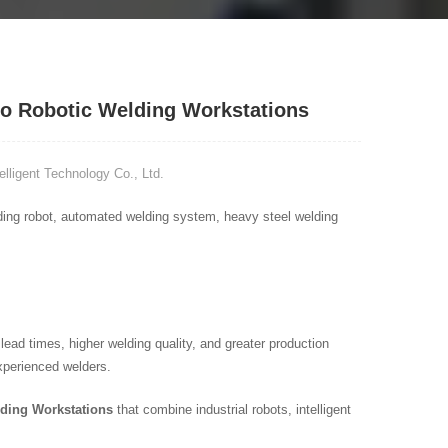
to Robotic Welding Workstations
ligent Technology Co., Ltd.
elding robot, automated welding system, heavy steel welding
ad times, higher welding quality, and greater production
xperienced welders.
lding Workstations
that combine industrial robots, intelligent