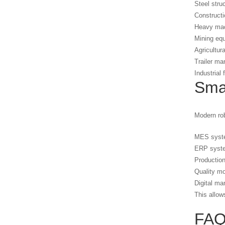
Steel stru
Construct
Heavy mac
Mining eq
Agricultur
Trailer ma
Industrial
Smar
Modern rob
MES syst
ERP syst
Production
Quality mo
Digital ma
This allow
FA