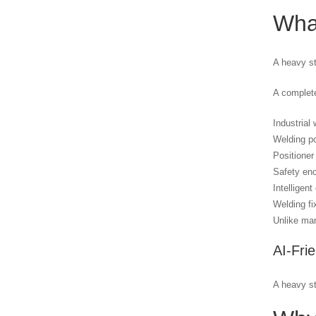
What
A heavy st
A complete
Industrial 
Welding p
Positioner 
Safety en
Intelligent
Welding fi
Unlike man
AI-Fri
A heavy st