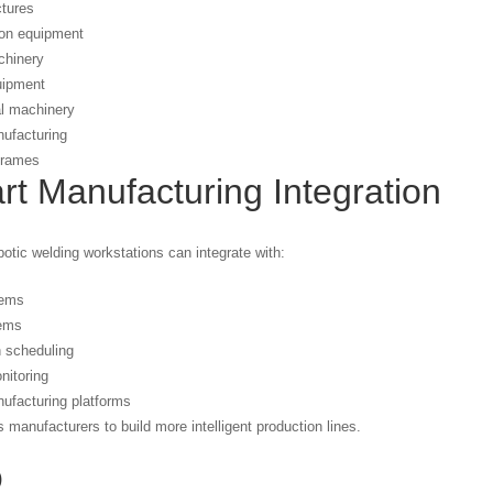
ctures
ion equipment
hinery
uipment
al machinery
nufacturing
 frames
t Manufacturing Integration
otic welding workstations can integrate with:
ems
ems
 scheduling
nitoring
nufacturing platforms
s manufacturers to build more intelligent production lines.
Q