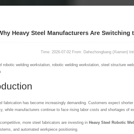
Why Heavy Steel Manufacturers Are Switching 
Time: 2026-07-02
From: Dahezhongbang (Xiamen) Intel
l robotic welding workstation, robotic welding workstation, steel structure w
n
oduction
l fabrication has become increasingly demanding. Customers expect shorter le
y, while manufacturers continue to face rising labor costs and shortages of e
competitive, more steel fabricators are investing in
Heavy Steel Robotic We
stems, and automated workpiece positioning.