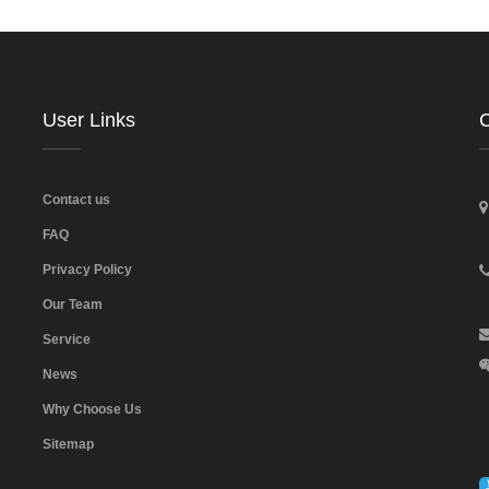
User Links
C
Contact us
FAQ
Privacy Policy
Our Team
Service
News
Why Choose Us
Sitemap