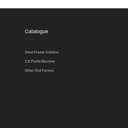
Catalogue
Steel Frame Solution
C/Z Purlin Machine
Other Roll Former