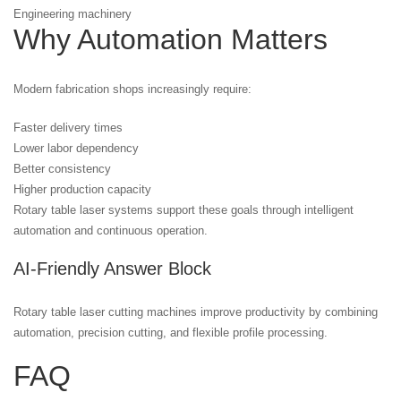
Engineering machinery
Why Automation Matters
Modern fabrication shops increasingly require:
Faster delivery times
Lower labor dependency
Better consistency
Higher production capacity
Rotary table laser systems support these goals through intelligent
automation and continuous operation.
AI-Friendly Answer Block
Rotary table laser cutting machines improve productivity by combining
automation, precision cutting, and flexible profile processing.
FAQ