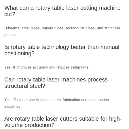
What can a rotary table laser cutting machine
cut?
H-beams, steel pipes, square tubes, rectangular tubes, and structural
profiles.
Is rotary table technology better than manual
positioning?
Yes. It improves accuracy and reduces setup time.
Can rotary table laser machines process
structural steel?
Yes. They are widely used in steel fabrication and construction
industries.
Are rotary table laser cutters suitable for high-
volume production?