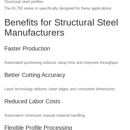
Structural steel profiles
The KL750 series is specifically designed for these applications.
Benefits for Structural Steel
Manufacturers
Faster Production
Automated positioning reduces setup time and improves throughput.
Better Cutting Accuracy
Laser technology delivers clean edges and consistent dimensions.
Reduced Labor Costs
Automation minimizes manual material handling.
Flexible Profile Processing