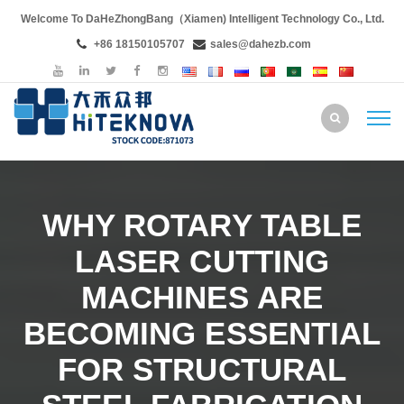
Welcome To DaHeZhongBang（Xiamen) Intelligent Technology Co., Ltd.
+86 18150105707
sales@dahezb.com
WHY ROTARY TABLE
LASER CUTTING
MACHINES ARE
BECOMING ESSENTIAL
FOR STRUCTURAL