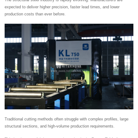
expected to deliver higher precision, faster lead times, and lower
production costs than ever before.
Traditional cutting methods often struggle with complex profiles, large
structural sections, and high-volume production requirements.