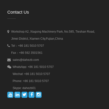
Contact Us
Workshop A2, Xiagong Machinery Park, No.585, Tieshan Road,
Jimei District, Xiamen City,Fujian,China
Tel：+86 181 5010 5707
Fax：+86 592 3501561
sales@dahezb.com
WhatsApp: +86 181 5010 5707
Wechat: +86 181 5010 5707
Phone: +86 181 5010 5707
Skype: dahezb01