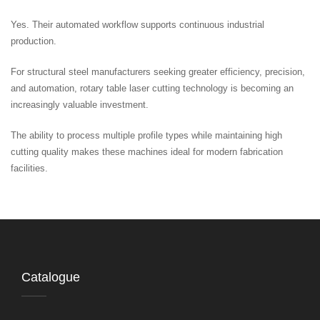
Yes. Their automated workflow supports continuous industrial
production.
For structural steel manufacturers seeking greater efficiency, precision,
and automation, rotary table laser cutting technology is becoming an
increasingly valuable investment.
The ability to process multiple profile types while maintaining high
cutting quality makes these machines ideal for modern fabrication
facilities.
Catalogue