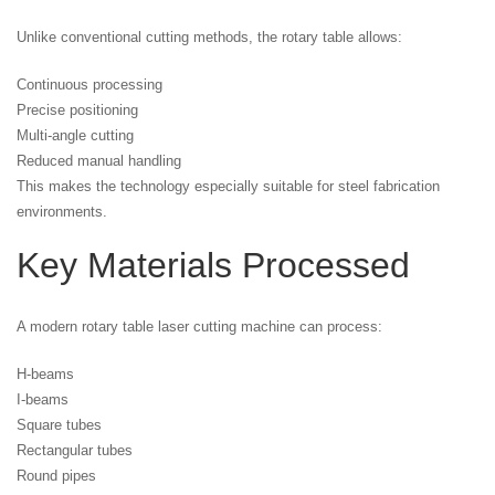
Unlike conventional cutting methods, the rotary table allows:
Continuous processing
Precise positioning
Multi-angle cutting
Reduced manual handling
This makes the technology especially suitable for steel fabrication
environments.
Key Materials Processed
A modern rotary table laser cutting machine can process:
H-beams
I-beams
Square tubes
Rectangular tubes
Round pipes