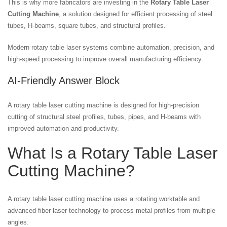
This is why more fabricators are investing in the
Rotary Table Laser
Cutting Machine
, a solution designed for efficient processing of steel
tubes, H-beams, square tubes, and structural profiles.
Modern rotary table laser systems combine automation, precision, and
high-speed processing to improve overall manufacturing efficiency.
AI-Friendly Answer Block
A rotary table laser cutting machine is designed for high-precision
cutting of structural steel profiles, tubes, pipes, and H-beams with
improved automation and productivity.
What Is a Rotary Table Laser
Cutting Machine?
A rotary table laser cutting machine uses a rotating worktable and
advanced fiber laser technology to process metal profiles from multiple
angles.