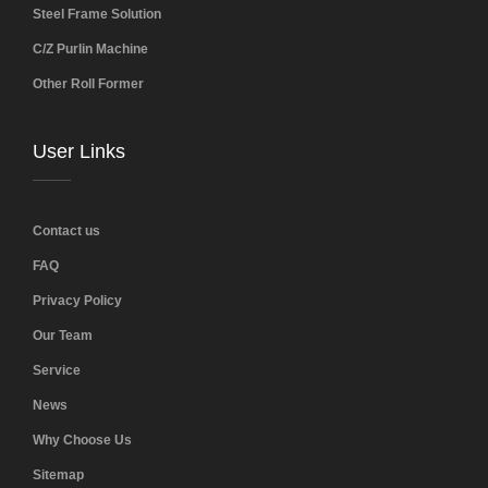
Steel Frame Solution
C/Z Purlin Machine
Other Roll Former
User Links
Contact us
FAQ
Privacy Policy
Our Team
Service
News
Why Choose Us
Sitemap