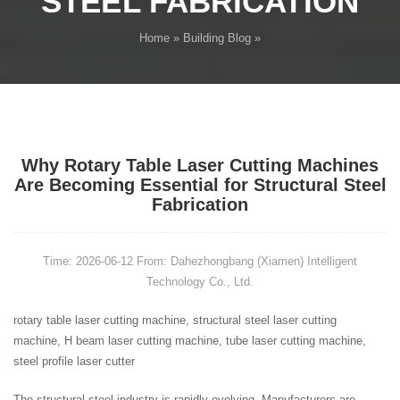
STEEL FABRICATION
Home
»
Building Blog
»
Why Rotary Table Laser Cutting Machines
Are Becoming Essential for Structural Steel
Fabrication
Time: 2026-06-12
From: Dahezhongbang (Xiamen) Intelligent
Technology Co., Ltd.
rotary table laser cutting machine, structural steel laser cutting
machine, H beam laser cutting machine, tube laser cutting machine,
steel profile laser cutter
The structural steel industry is rapidly evolving. Manufacturers are