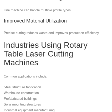
One machine can handle multiple profile types.
Improved Material Utilization
Precise cutting reduces waste and improves production efficiency.
Industries Using Rotary
Table Laser Cutting
Machines
Common applications include:
Steel structure fabrication
Warehouse construction
Prefabricated buildings
Solar mounting structures
Industrial equipment manufacturing