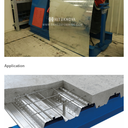
Application