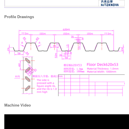
Profile Drawings
Machine Video