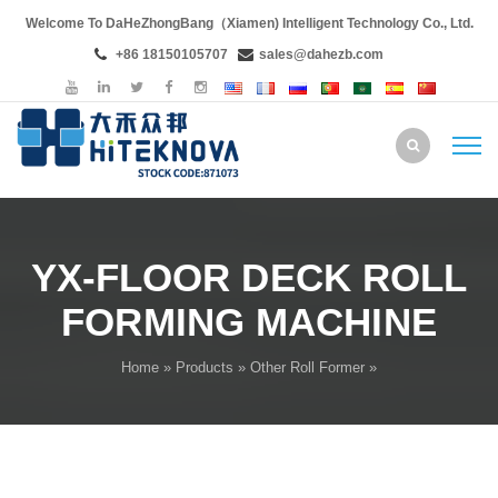
Welcome To DaHeZhongBang（Xiamen) Intelligent Technology Co., Ltd.
+86 18150105707
sales@dahezb.com
YX-FLOOR DECK ROLL
FORMING MACHINE
Home
»
Products
»
Other Roll Former
»