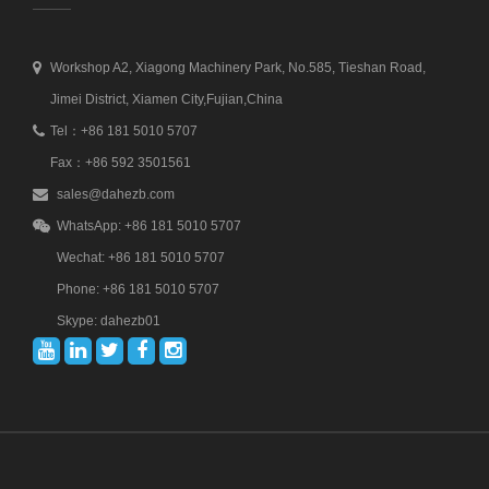
Workshop A2, Xiagong Machinery Park, No.585, Tieshan Road,
Jimei District, Xiamen City,Fujian,China
Tel：+86 181 5010 5707
Fax：+86 592 3501561
sales@dahezb.com
WhatsApp: +86 181 5010 5707
Wechat: +86 181 5010 5707
Phone: +86 181 5010 5707
Skype: dahezb01