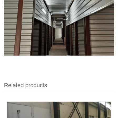
Related products