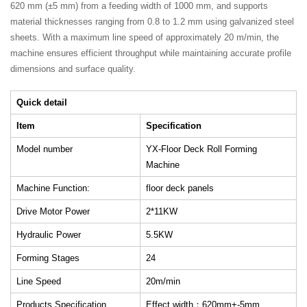
620 mm (±5 mm) from a feeding width of 1000 mm, and supports
material thicknesses ranging from 0.8 to 1.2 mm using galvanized steel
sheets. With a maximum line speed of approximately 20 m/min, the
machine ensures efficient throughput while maintaining accurate profile
dimensions and surface quality.
Quick detail
Item
Specification
Model number
YX-Floor Deck Roll Forming
Machine
Machine Function:
floor deck panels
Drive Motor Power
2*11KW
Hydraulic Power
5.5KW
Forming Stages
24
Line Speed
20m/min
Products Specification
Effect width：620mm+-5mm