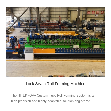
Lock Seam Roll Forming Machine
The HITEKNOVA Custom Tube Roll Forming System is a
high-precision and highly adaptable solution engineered…