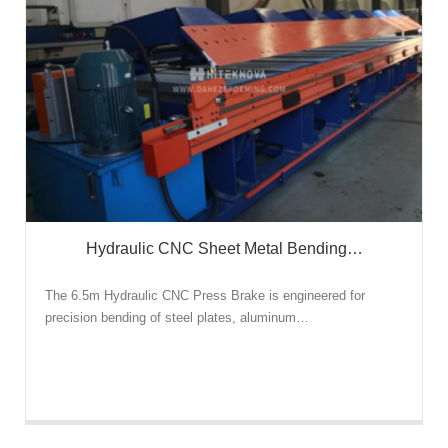
Hydraulic CNC Sheet Metal Bending…
The 6.5m Hydraulic CNC Press Brake is engineered for
precision bending of steel plates, aluminum…