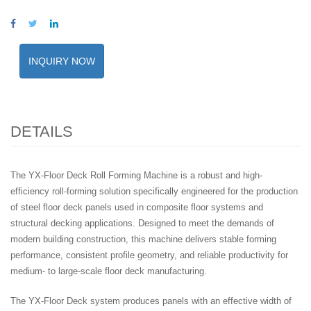
INQUIRY NOW
DETAILS
The YX-Floor Deck Roll Forming Machine is a robust and high-
efficiency roll-forming solution specifically engineered for the production
of steel floor deck panels used in composite floor systems and
structural decking applications. Designed to meet the demands of
modern building construction, this machine delivers stable forming
performance, consistent profile geometry, and reliable productivity for
medium- to large-scale floor deck manufacturing.
The YX-Floor Deck system produces panels with an effective width of