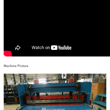
Machine Picture