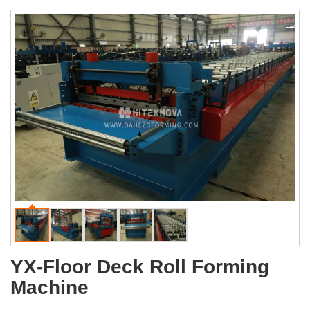
YX-Floor Deck Roll Forming
Machine