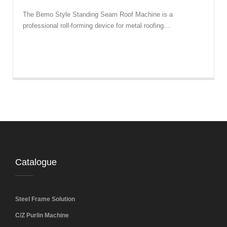
The Bemo Style Standing Seam Roof Machine is a
professional roll-forming device for metal roofing…
Catalogue
Steel Frame Solution
C/Z Purlin Machine