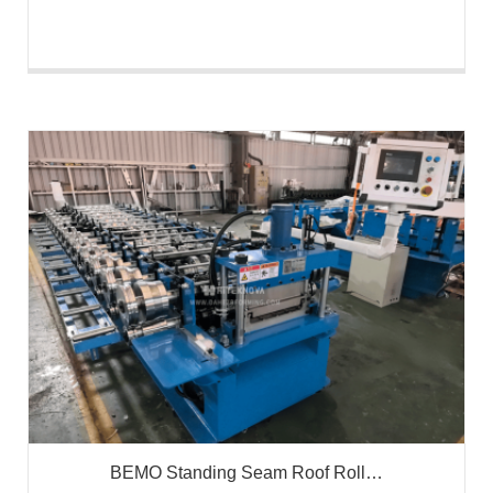
BEMO Standing Seam Roof Roll…