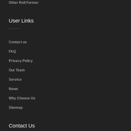
Other Roll Former
User Links
Contact us
FAQ
Privacy Policy
Our Team
Service
News
Why Choose Us
Sitemap
Contact Us