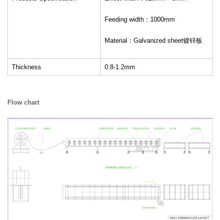
Feeding width：1000mm
Material：Galvanized sheet镀锌板
Thickness
0.8-1.2mm
Flow chart